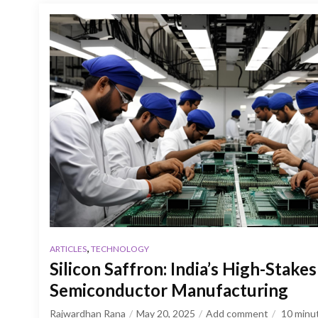
,
ARTICLES
TECHNOLOGY
Silicon Saffron: India’s High-Stakes
Semiconductor Manufacturing
Rajwardhan Rana
May 20, 2025
Add comment
10
minu