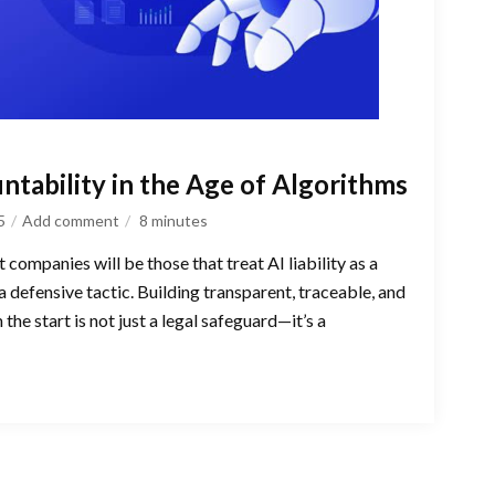
tability in the Age of Algorithms
5
Add comment
8
minutes
t companies will be those that treat AI liability as a
a defensive tactic. Building transparent, traceable, and
he start is not just a legal safeguard—it’s a