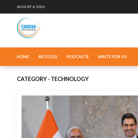
AUGUST 4, 2026
HOME
ARTICLES
PODCASTS
WRITE FOR US
CATEGORY - TECHNOLOGY