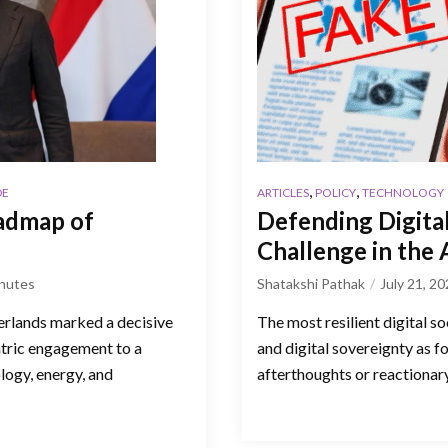
,
,
DE
ARTICLES
POLICY
TECHNOLOGY
admap of
Defending Digital
Challenge in the
nutes
Shatakshi Pathak
July 21, 2
erlands marked a decisive
The most resilient digital s
ntric engagement to a
and digital sovereignty as f
logy, energy, and
afterthoughts or reactionar