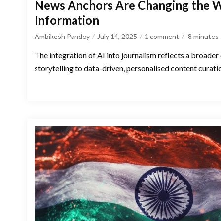
News Anchors Are Changing the
Information
Ambikesh Pandey
July 14, 2025
1 comment
8
minutes
The integration of AI into journalism reflects a broader 
storytelling to data-driven, personalised content curati