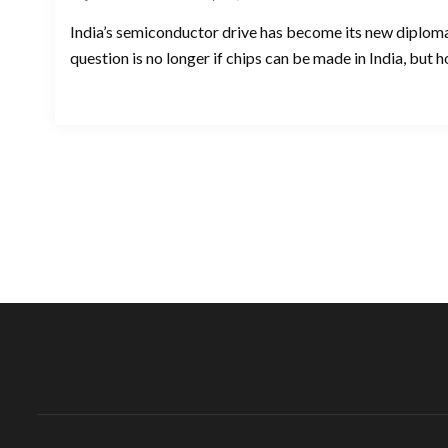
India’s semiconductor drive has become its new diploma
question is no longer if chips can be made in India, but