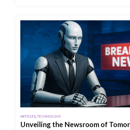
,
ARTICLES
TECHNOLOGY
Unveiling the Newsroom of Tomor