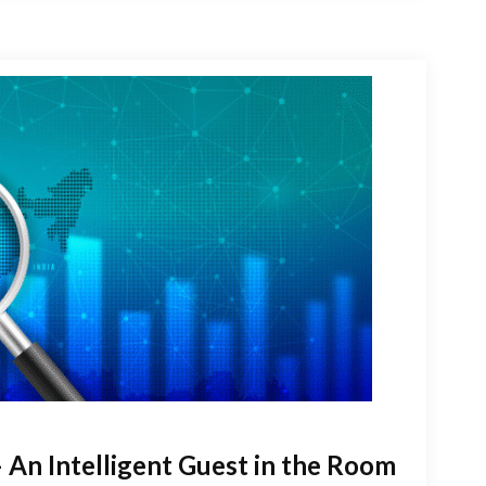
 An Intelligent Guest in the Room