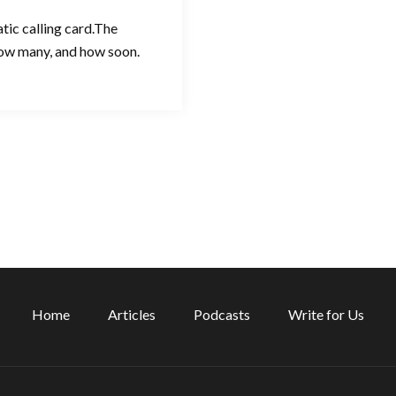
tic calling card.The
 how many, and how soon.
Home
Articles
Podcasts
Write for Us