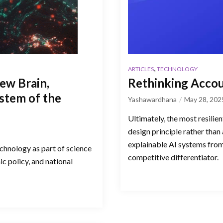
,
ARTICLES
TECHNOLOGY
New Brain,
Rethinking Accoun
stem of the
Yashawardhana
May 28, 202
Ultimately, the most resilien
design principle rather than 
explainable AI systems from t
echnology as part of science
competitive differentiator.
ic policy, and national