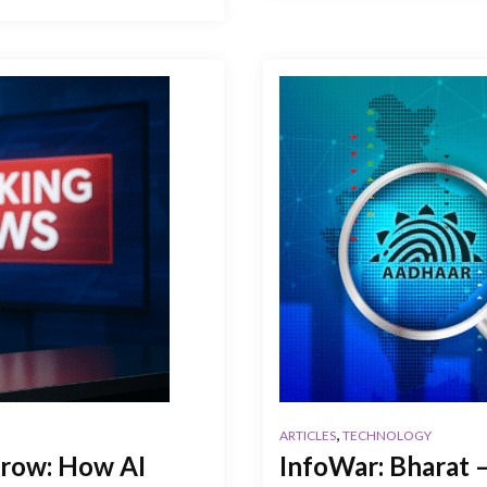
,
ARTICLES
TECHNOLOGY
row: How AI
InfoWar: Bharat –