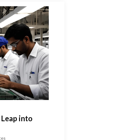
 Leap into
tes