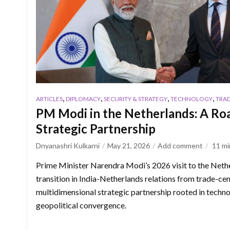
,
,
,
,
ARTICLES
DIPLOMACY
SECURITY & STRATEGY
TECHNOLOGY
TRA
PM Modi in the Netherlands: A Ro
Strategic Partnership
Dnyanashri Kulkarni
May 21, 2026
Add comment
11
mi
Prime Minister Narendra Modi’s 2026 visit to the Neth
transition in India-Netherlands relations from trade-ce
multidimensional strategic partnership rooted in techno
geopolitical convergence.