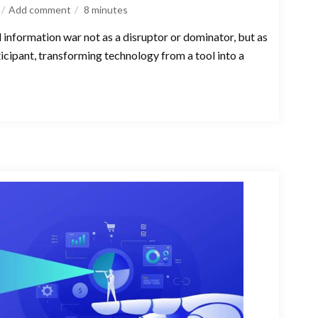
Add comment
8
minutes
l information war not as a disruptor or dominator, but as
ticipant, transforming technology from a tool into a