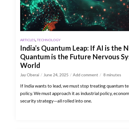
,
ARTICLES
TECHNOLOGY
India’s Quantum Leap: If AI is the 
Quantum is the Future Nervous Sy
World
Jay Oberai
June 24, 2025
Add comment
8
minutes
If India wants to lead, we must stop treating quantum t
policy. We must approach it as industrial policy, econom
security strategy—all rolled into one.