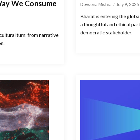
 Way We Consume
Devsena Mishra
July 9, 2025
Bharat is entering the globa
a thoughtful and ethical par
democratic stakeholder.
cultural turn: from narrative
on.