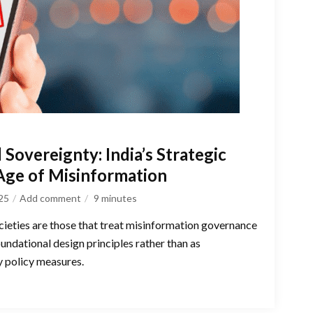
 Sovereignty: India’s Strategic
 Age of Misinformation
025
Add comment
9
minutes
ocieties are those that treat misinformation governance
oundational design principles rather than as
y policy measures.