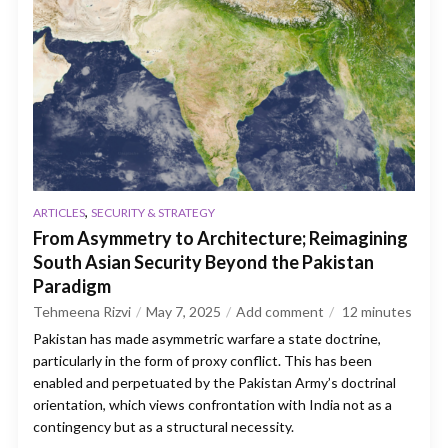
,
ARTICLES
SECURITY & STRATEGY
From Asymmetry to Architecture; Reimagining
South Asian Security Beyond the Pakistan
Paradigm
Tehmeena Rizvi
May 7, 2025
Add comment
12
minutes
Pakistan has made asymmetric warfare a state doctrine,
particularly in the form of proxy conflict. This has been
enabled and perpetuated by the Pakistan Army’s doctrinal
orientation, which views confrontation with India not as a
contingency but as a structural necessity.