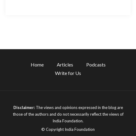
Home
Articles
Podcasts
Write for Us
Disclaimer:
The views and opinions expressed in the blog are
those of the authors and do not necessarily reflect the views of
India Foundation.
© Copyright India Foundation