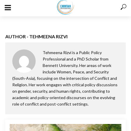
AUTHOR - TEHMEENA RIZVI
Tehmeena Rizvi is a Public Policy
Professional and a PhD Scholar from
Bennett University. Her areas of work
include Women, Peace, and Security
(South-Asia), focusing on the intersection of Conflict and
Religion. Her work engages with critical policy discussions
on gender, security, and human rights, contributing to
academic and policy-oriented discourses on the evolving
role of conflict and post-conflict settings.