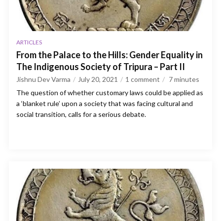
ARTICLES
From the Palace to the Hills: Gender Equality in
The Indigenous Society of Tripura – Part II
Jishnu Dev Varma
July 20, 2021
1 comment
7
minutes
The question of whether customary laws could be applied as
a ‘blanket rule’ upon a society that was facing cultural and
social transition, calls for a serious debate.