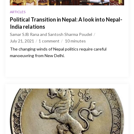
ARTICLES
Political Transition in Nepal: A look into Nepal-
India relations
Samar SJB Rana and Santosh Sharma Poudel
July 21, 2021
1 comment
10
minutes
The changing winds of Nepal politics require careful
manoeuvring from New Delhi.