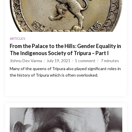
ARTICLES
From the Palace to the Hills: Gender Equality in
The Indigenous Society of Tripura – Part I
Jishnu Dev Varma
July 19, 2021
1 comment
7
minutes
Many of the queens of Tripura also played significant roles in
the history of Tripura which is often overlooked.