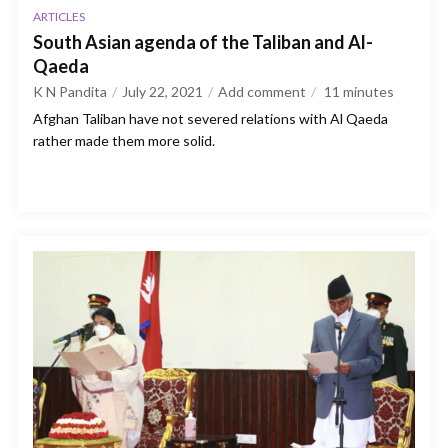
ARTICLES
South Asian agenda of the Taliban and Al-
Qaeda
K N Pandita
July 22, 2021
Add comment
11
minutes
Afghan Taliban have not severed relations with Al Qaeda
rather made them more solid.