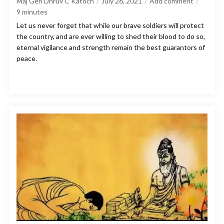
Maj Gen Dhruv C Katoch
July 26, 2021
Add comment
9
minutes
Let us never forget that while our brave soldiers will protect
the country, and are ever willing to shed their blood to do so,
eternal vigilance and strength remain the best guarantors of
peace.