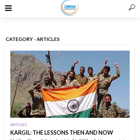
CATEGORY - ARTICLES
ARTICLES
KARGIL: THE LESSONS THEN AND NOW