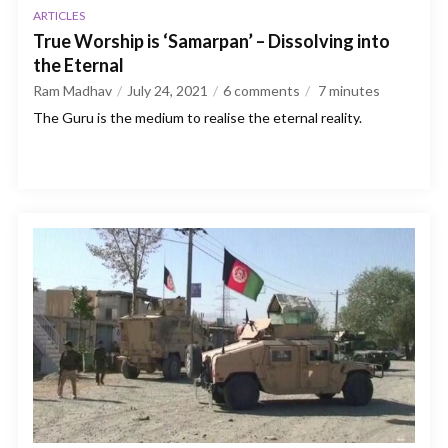
ARTICLES
True Worship is ‘Samarpan’ – Dissolving into
the Eternal
Ram Madhav
July 24, 2021
6 comments
7
minutes
The Guru is the medium to realise the eternal reality.