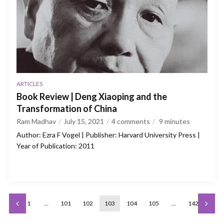
ARTICLES
Book Review | Deng Xiaoping and the
Transformation of China
Ram Madhav
July 15, 2021
4 comments
9
minutes
Author: Ezra F Vogel | Publisher: Harvard University Press |
Year of Publication: 2011
1
…
101
102
103
104
105
…
142