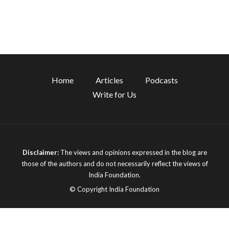
Home
Articles
Podcasts
Write for Us
Disclaimer:
The views and opinions expressed in the blog are
those of the authors and do not necessarily reflect the views of
India Foundation.
© Copyright India Foundation