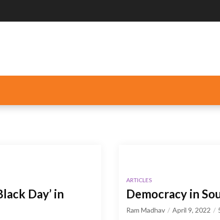
ARTICLES
lack Day’ in
Democracy in Sou
Ram Madhav
April 9, 2022