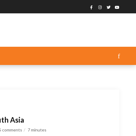
th Asia
5 comments
7
minutes