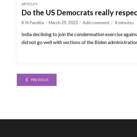
ARTICLES
Do the US Democrats really respe
K N Pandita
March 29, 2022
Add comment
8
minutes
India declining to join the condemnation exercise agains
did not go well with sections of the Biden administratio
PREVIOUS