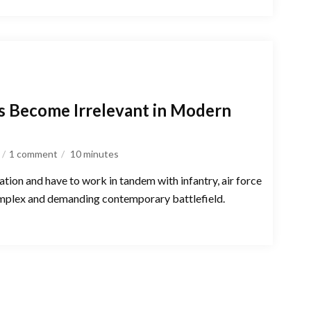
s Become Irrelevant in Modern
1 comment
10
minutes
ation and have to work in tandem with infantry, air force
 complex and demanding contemporary battlefield.