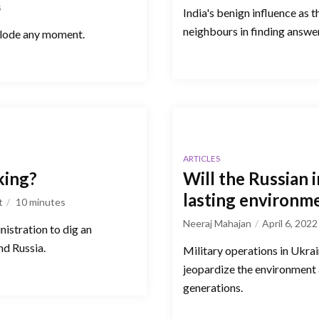
s
India's benign influence as 
neighbours in finding answer
xplode any moment.
ARTICLES
king?
Will the Russian 
lasting environme
t
10
minutes
Neeraj Mahajan
April 6, 2022
nistration to dig an
d Russia.
Military operations in Ukrai
jeopardize the environment 
generations.