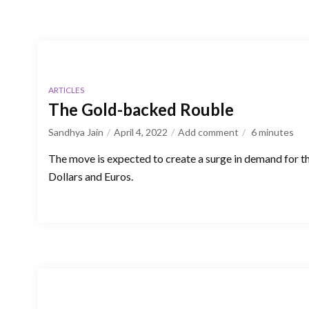
ARTICLES
The Gold-backed Rouble
Sandhya Jain
April 4, 2022
Add comment
6
minutes
The move is expected to create a surge in demand for t
Dollars and Euros.