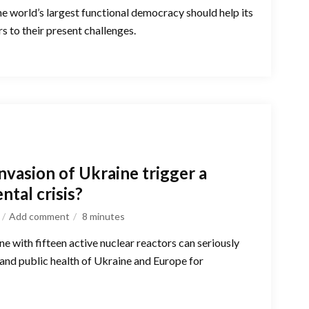
the world’s largest functional democracy should help its
s to their present challenges.
invasion of Ukraine trigger a
ntal crisis?
Add comment
8
minutes
ne with fifteen active nuclear reactors can seriously
and public health of Ukraine and Europe for