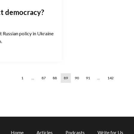
ct democracy?
t Russian policy in Ukraine
n.
1
…
87
88
89
90
91
…
142
Home
Articles
Podcasts
Write for Us