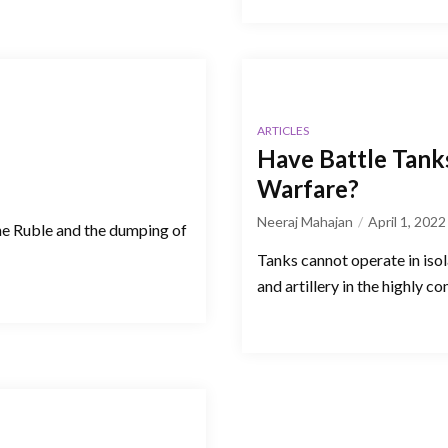
ARTICLES
Have Battle Tank
Warfare?
Neeraj Mahajan
April 1, 2022
he Ruble and the dumping of
Tanks cannot operate in isol
and artillery in the highly