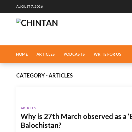
AUGUST 7, 2026
HOME
ARTICLES
PODCASTS
WRITE FOR US
CATEGORY - ARTICLES
ARTICLES
Why is 27th March observed as a ‘B
Balochistan?