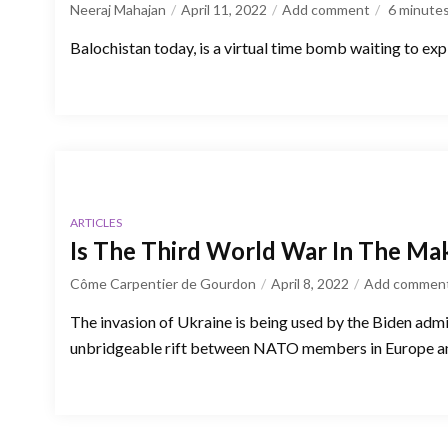
Neeraj Mahajan
April 11, 2022
Add comment
6
minute
Balochistan today, is a virtual time bomb waiting to e
ARTICLES
Is The Third World War In The Ma
Côme Carpentier de Gourdon
April 8, 2022
Add commen
The invasion of Ukraine is being used by the Biden admi
unbridgeable rift between NATO members in Europe an