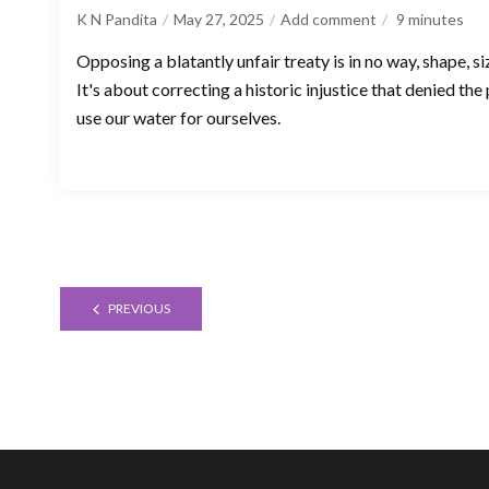
K N Pandita
May 27, 2025
Add comment
9
minutes
Opposing a blatantly unfair treaty is in no way, shape, 
It's about correcting a historic injustice that denied the
use our water for ourselves.
PREVIOUS