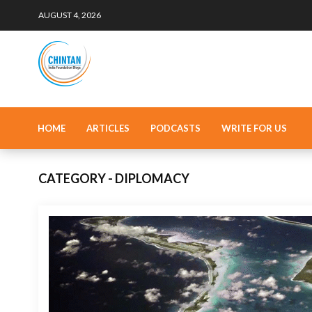
AUGUST 4, 2026
HOME
ARTICLES
PODCASTS
WRITE FOR US
CATEGORY - DIPLOMACY