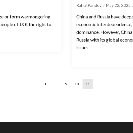
Rahul Pandey
May 22, 2025
size or form warmongering.
China and Russia have deep
 people of J&K the right to
economic interdependence, 
dominance. However, China 
Russia with its global econ
issues.
1
…
9
10
11