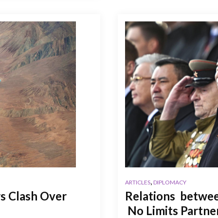
,
ARTICLES
DIPLOMACY
s Clash Over
Relations betwee
No Limits Partne