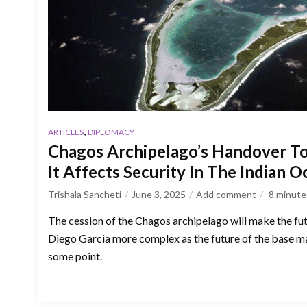
,
ARTICLES
DIPLOMACY
Chagos Archipelago’s Handover To
It Affects Security In The Indian 
Trishala Sancheti
June 3, 2025
Add comment
8
minute
The cession of the Chagos archipelago will make the fu
Diego Garcia more complex as the future of the base m
some point.