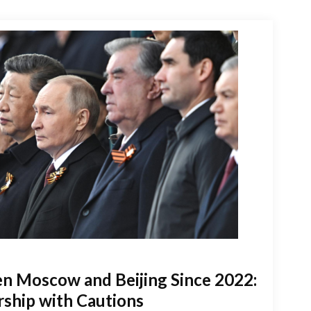
n Moscow and Beijing Since 2022:
rship with Cautions