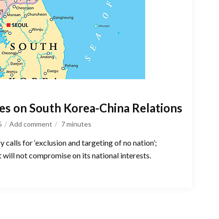
ves on South Korea-China Relations
5
Add comment
7
minutes
 calls for ‘exclusion and targeting of no nation’;
 will not compromise on its national interests.