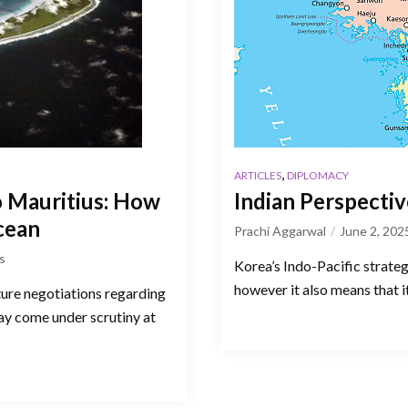
,
ARTICLES
DIPLOMACY
 Mauritius: How
Indian Perspecti
Ocean
Prachi Aggarwal
June 2, 202
s
Korea’s Indo-Pacific strategy
however it also means that it
ture negotiations regarding
ay come under scrutiny at