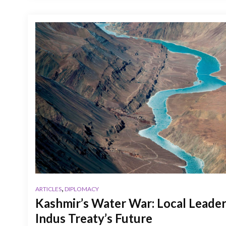
,
ARTICLES
DIPLOMACY
Kashmir’s Water War: Local Leader
Indus Treaty’s Future