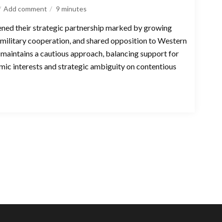
Add comment
9
minutes
ened their strategic partnership marked by growing
military cooperation, and shared opposition to Western
maintains a cautious approach, balancing support for
omic interests and strategic ambiguity on contentious