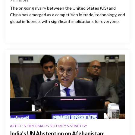
The ongoing rivalry between the United States (US) and
China has emerged as a competition in trade, technology, and
global influence, with significant implications for everyone.
,
,
ARTICLES
DIPLOMACY
SECURITY & STRATEGY
India’s UN Abstention on Afghanistan: