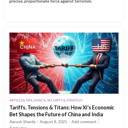
precise, proportionate force against terrorism.
,
,
ARTICLES
DIPLOMACY
SECURITY & STRATEGY
Tariffs, Tensions & Titans: How Xi’s Economic
Bet Shapes the Future of China and India
Aarush Sharda
August 8, 2025
Add comment
9
minutes