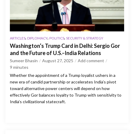
,
,
,
ARTICLES
DIPLOMACY
POLITICS
SECURITY & STRATEGY
Washington’s Trump Card in Delhi: Sergio Gor
and the Future of U.S.–India Relations
Sumeer Bhasin
August 27, 2025
Add comment
9
minutes
Whether the appointment of a Trump loyalist ushers in a
new era of candid partnership or accelerates India’s pivot
toward alternative power centers will depend on how
effectively Gor balances loyalty to Trump with sensitivity to
India’s civilizational statecraft.