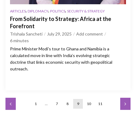
,
,
,
ARTICLES
DIPLOMACY
POLITICS
SECURITY & STRATEGY
From Solidarity to Strategy: Africa at the
Forefront
Trishala Sancheti
July 29, 2025
Add comment
6
minutes
Prime Minister Modi’s tour to Ghana and Namibia is a
calculated move in line with India’s evolving strategic
doctrine that links economic security with geopolitical
outreach.
1
…
7
8
9
10
11