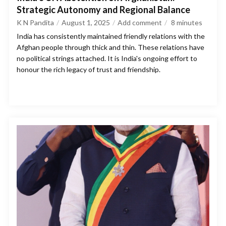
Strategic Autonomy and Regional Balance
K N Pandita
August 1, 2025
Add comment
8
minutes
India has consistently maintained friendly relations with the
Afghan people through thick and thin. These relations have
no political strings attached. It is India's ongoing effort to
honour the rich legacy of trust and friendship.