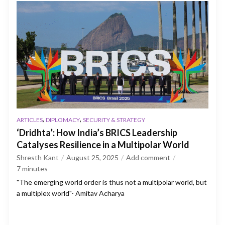
,
,
ARTICLES
DIPLOMACY
SECURITY & STRATEGY
‘Dridhta’: How India’s BRICS Leadership
Catalyses Resilience in a Multipolar World
Shresth Kant
August 25, 2025
Add comment
7
minutes
"The emerging world order is thus not a multipolar world, but
a multiplex world"- Amitav Acharya