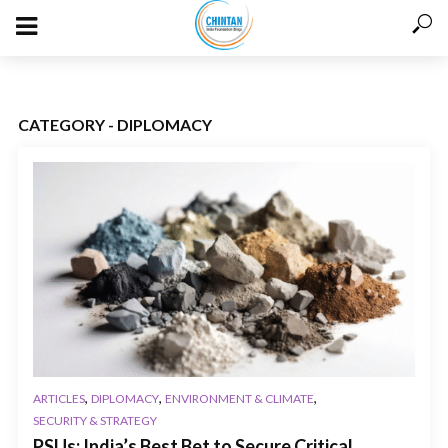
CATEGORY - DIPLOMACY
,
,
,
ARTICLES
DIPLOMACY
ENVIRONMENT & CLIMATE
SECURITY & STRATEGY
PSUs: India’s Best Bet to Secure Critical