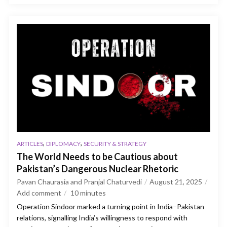
,
,
ARTICLES
DIPLOMACY
SECURITY & STRATEGY
The World Needs to be Cautious about
Pakistan’s Dangerous Nuclear Rhetoric
Pavan Chaurasia and Pranjal Chaturvedi
August 21, 2025
Add comment
10
minutes
Operation Sindoor marked a turning point in India–Pakistan
relations, signalling India’s willingness to respond with