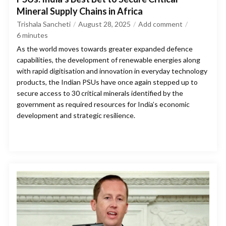
Mineral Supply Chains in Africa
Trishala Sancheti
August 28, 2025
Add comment
6
minutes
As the world moves towards greater expanded defence
capabilities, the development of renewable energies along
with rapid digitisation and innovation in everyday technology
products, the Indian PSUs have once again stepped up to
secure access to 30 critical minerals identified by the
government as required resources for India’s economic
development and strategic resilience.