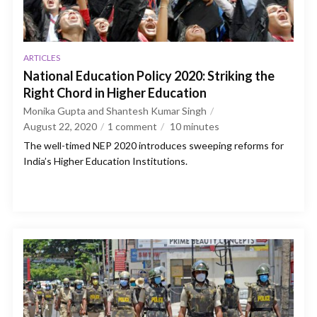
ARTICLES
National Education Policy 2020: Striking the
Right Chord in Higher Education
Monika Gupta and Shantesh Kumar Singh
August 22, 2020
1 comment
10
minutes
The well-timed NEP 2020 introduces sweeping reforms for
India’s Higher Education Institutions.