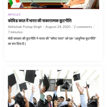
ARTICLES
कोविड काल में भारत की सकारात्मक कूटनीति
Abhishek Pratap Singh
August 24, 2020
2 comments
7
minutes
मोदी सरकार की कूटनीति ने भारत की "सॉफ्ट पावर" को एक “आधुनिक कूटनीति"
का रूप दिया है |