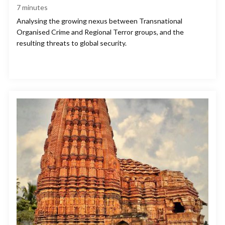
7
minutes
Analysing the growing nexus between Transnational
Organised Crime and Regional Terror groups, and the
resulting threats to global security.