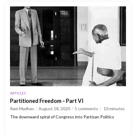
ARTICLES
Partitioned Freedom – Part VI
Ram Madhav
August 18, 2020
5 comments
10
minutes
The downward spiral of Congress into Partisan Politics