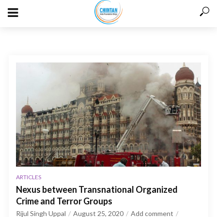
ARTICLES
Nexus between Transnational Organized
Crime and Terror Groups
Rijul Singh Uppal
August 25, 2020
Add comment