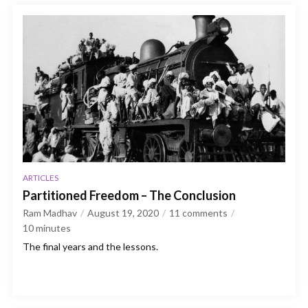
ARTICLES
Partitioned Freedom – The Conclusion
Ram Madhav
August 19, 2020
11 comments
10
minutes
The final years and the lessons.