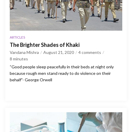
ARTICLES
The Brighter Shades of Khaki
Vandana Mishra
August 21, 2020
4 comments
8
minutes
“Good people sleep peacefully in their beds at night only
because rough men stand ready to do violence on their
behalf”- George Orwell