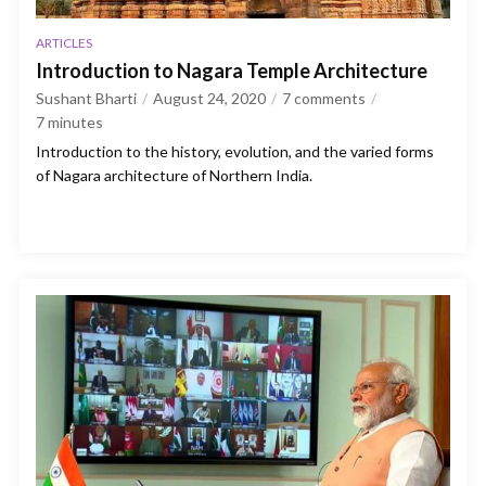
ARTICLES
Introduction to Nagara Temple Architecture
Sushant Bharti
August 24, 2020
7 comments
7
minutes
Introduction to the history, evolution, and the varied forms
of Nagara architecture of Northern India.