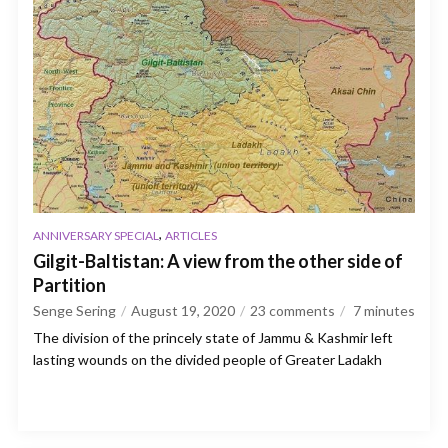
,
ANNIVERSARY SPECIAL
ARTICLES
Gilgit-Baltistan: A view from the other side of
Partition
Senge Sering
August 19, 2020
23 comments
7
minutes
The division of the princely state of Jammu & Kashmir left
lasting wounds on the divided people of Greater Ladakh