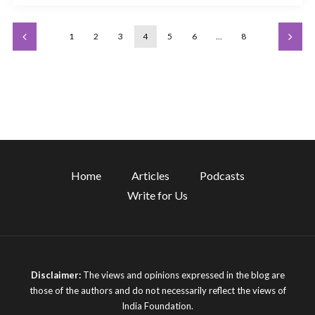
1
2
3
4
5
6
…
8
Home
Articles
Podcasts
Write for Us
Disclaimer:
The views and opinions expressed in the blog are
those of the authors and do not necessarily reflect the views of
India Foundation.