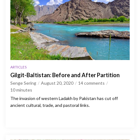
ARTICLES
Gilgit-Baltistan: Before and After Partition
Senge Sering
August 20, 2020
14 comments
10
minutes
The invasion of western Ladakh by Pakistan has cut off
ancient cultural, trade, and pastoral links.