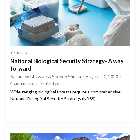
ARTICLES
National Biological Security Strategy- A way
forward
Aakansha Bhawsar & Sudeep Shukla
August 20, 2020
4 comments
7
minutes
Wide-ranging biological threats require a comprehensive
National Biological Security Strategy (NBSS).