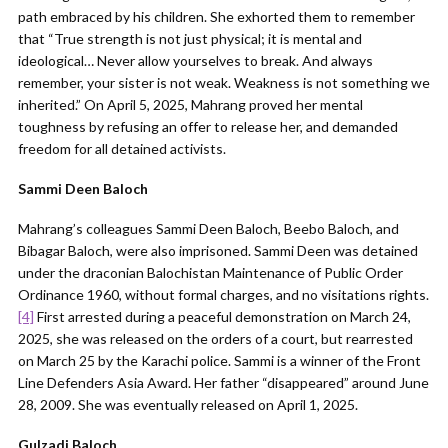
path embraced by his children. She exhorted them to remember
that “True strength is not just physical; it is mental and
ideological… Never allow yourselves to break. And always
remember, your sister is not weak. Weakness is not something we
inherited.” On April 5, 2025, Mahrang proved her mental
toughness by refusing an offer to release her, and demanded
freedom for all detained activists.
Sammi Deen Baloch
Mahrang’s colleagues Sammi Deen Baloch, Beebo Baloch, and
Bibagar Baloch, were also imprisoned. Sammi Deen was detained
under the draconian Balochistan Maintenance of Public Order
Ordinance 1960, without formal charges, and no visitations rights.
[4]
First arrested during a peaceful demonstration on March 24,
2025, she was released on the orders of a court, but rearrested
on March 25 by the Karachi police. Sammi is a winner of the Front
Line Defenders Asia Award. Her father “disappeared” around June
28, 2009. She was eventually released on April 1, 2025.
Gulzadi Baloch