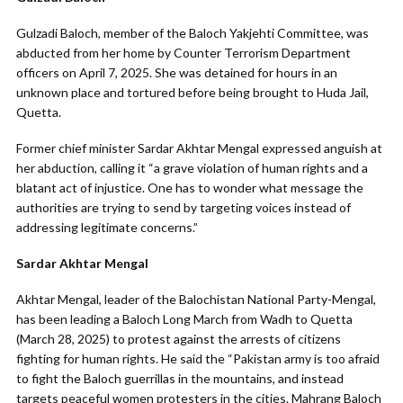
Gulzadi Baloch, member of the Baloch Yakjehti Committee, was
abducted from her home by Counter Terrorism Department
officers on April 7, 2025. She was detained for hours in an
unknown place and tortured before being brought to Huda Jail,
Quetta.
Former chief minister Sardar Akhtar Mengal expressed anguish at
her abduction, calling it “a grave violation of human rights and a
blatant act of injustice. One has to wonder what message the
authorities are trying to send by targeting voices instead of
addressing legitimate concerns.”
Sardar Akhtar Mengal
Akhtar Mengal, leader of the Balochistan National Party-Mengal,
has been leading a Baloch Long March from Wadh to Quetta
(March 28, 2025) to protest against the arrests of citizens
fighting for human rights. He said the “Pakistan army is too afraid
to fight the Baloch guerrillas in the mountains, and instead
targets peaceful women protesters in the cities. Mahrang Baloch