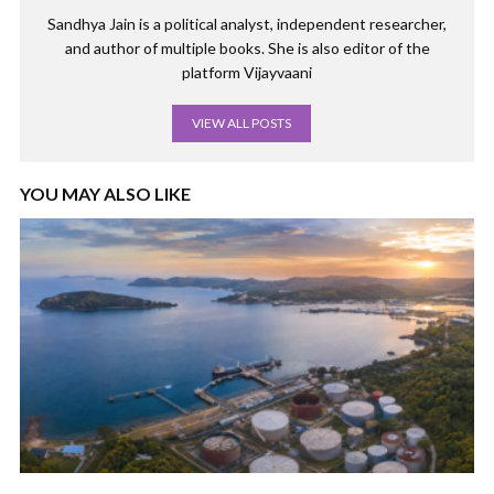
Sandhya Jain is a political analyst, independent researcher,
and author of multiple books. She is also editor of the
platform Vijayvaani
VIEW ALL POSTS
YOU MAY ALSO LIKE