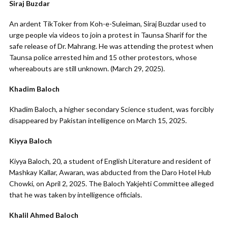
Siraj Buzdar
An ardent TikToker from Koh-e-Suleiman, Siraj Buzdar used to
urge people via videos to join a protest in Taunsa Sharif for the
safe release of Dr. Mahrang. He was attending the protest when
Taunsa police arrested him and 15 other protestors, whose
whereabouts are still unknown. (March 29, 2025).
Khadim Baloch
Khadim Baloch, a higher secondary Science student, was forcibly
disappeared by Pakistan intelligence on March 15, 2025.
Kiyya Baloch
Kiyya Baloch, 20, a student of English Literature and resident of
Mashkay Kallar, Awaran, was abducted from the Daro Hotel Hub
Chowki, on April 2, 2025. The Baloch Yakjehti Committee alleged
that he was taken by intelligence officials.
Khalil Ahmed Baloch