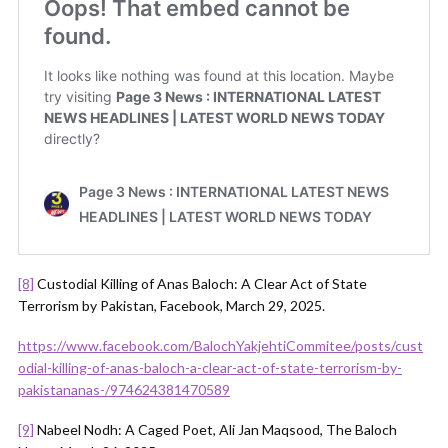
[8]
Custodial Killing of Anas Baloch: A Clear Act of State
Terrorism by Pakistan, Facebook, March 29, 2025.
https://www.facebook.com/BalochYakjehtiCommitee/posts/cust
odial-killing-of-anas-baloch-a-clear-act-of-state-terrorism-by-
pakistananas-/974624381470589
[9]
Nabeel Nodh: A Caged Poet, Ali Jan Maqsood, The Baloch