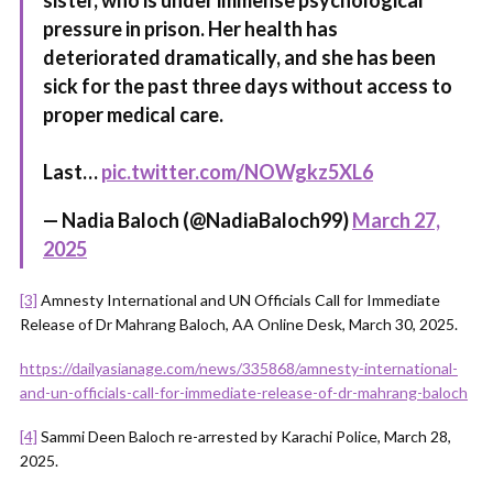
sister, who is under immense psychological
pressure in prison. Her health has
deteriorated dramatically, and she has been
sick for the past three days without access to
proper medical care.
Last…
pic.twitter.com/NOWgkz5XL6
— Nadia Baloch (@NadiaBaloch99)
March 27,
2025
[3]
Amnesty International and UN Officials Call for Immediate
Release of Dr Mahrang Baloch, AA Online Desk, March 30, 2025.
https://dailyasianage.com/news/335868/amnesty-international-
and-un-officials-call-for-immediate-release-of-dr-mahrang-baloch
[4]
Sammi Deen Baloch re-arrested by Karachi Police, March 28,
2025.