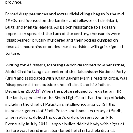
province.
Forced disappearances and extrajudicial killings began in the mid-
1970s and focused on the families and followers of the Marri,
Bugti and Mengal leaders. As Baloch resistance to Pakistani
oppression spread at the turn of the century, thousands were
“disappeared”, brutally murdered and their bodies dumped on
desolate mountains or on deserted roadsides with grim signs of
torture.
Writing for
Al Jazeera
, Mahrang Baloch described how her father,
Abdul Ghaffar Lango, a member of the Baluchistan National Party
(BNP) and associated with Khair Bakhsh Marri’s reading circle, was
“disappeared” from outside a hospital in Karachi, Sindh, in
December 2009.
[1]
When the police refused to register an FIR,
the family appealed to the Sindh High Court. But the top officials,
including the chief of Pakistan’s intelligence agency ISI, the
inspector-general of Sindh Police, and home secretary of Sindh,
among others, defied the court’s orders to register an FIR.
Eventually, in July 2011, Lango’s bullet-riddled body with signs of
torture was found in an abandoned hotel in Lasbela district,