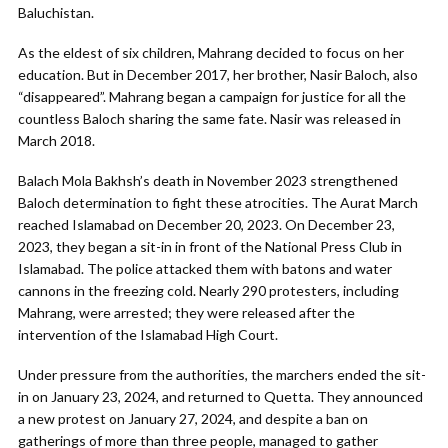
Baluchistan.
As the eldest of six children, Mahrang decided to focus on her
education. But in December 2017, her brother, Nasir Baloch, also
“disappeared”. Mahrang began a campaign for justice for all the
countless Baloch sharing the same fate. Nasir was released in
March 2018.
Balach Mola Bakhsh’s death in November 2023 strengthened
Baloch determination to fight these atrocities. The Aurat March
reached Islamabad on December 20, 2023. On December 23,
2023, they began a sit-in in front of the National Press Club in
Islamabad. The police attacked them with batons and water
cannons in the freezing cold. Nearly 290 protesters, including
Mahrang, were arrested; they were released after the
intervention of the Islamabad High Court.
Under pressure from the authorities, the marchers ended the sit-
in on January 23, 2024, and returned to Quetta. They announced
a new protest on January 27, 2024, and despite a ban on
gatherings of more than three people, managed to gather