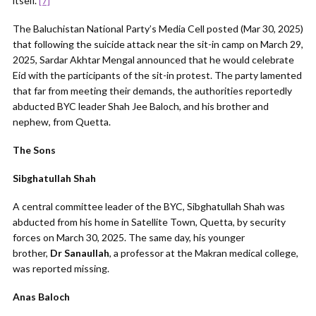
itself.”
[7]
The Baluchistan National Party’s Media Cell posted (Mar 30, 2025)
that following the suicide attack near the sit-in camp on March 29,
2025, Sardar Akhtar Mengal announced that he would celebrate
Eid with the participants of the sit-in protest. The party lamented
that far from meeting their demands, the authorities reportedly
abducted BYC leader Shah Jee Baloch, and his brother and
nephew, from Quetta.
The Sons
Sibghatullah Shah
A central committee leader of the BYC, Sibghatullah Shah was
abducted from his home in Satellite Town, Quetta, by security
forces on March 30, 2025. The same day, his younger
brother,
Dr
Sanaullah
, a professor at the Makran medical college,
was reported missing.
Anas Baloch