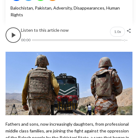
Balochistan, Pakistan, Adversity, Disappearances, Human
Rights
Listen to this article now
1.0x
00:00
--:--
Fathers and sons, now increasingly daughters, from professional
middle class families, are joining the fight against the oppression
of the Baloch people by the Pakistani State, a saga that began in