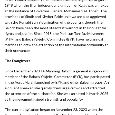
1948 when the then independent kingdom of Kalat was annexed
at the instance of Governor-General Mohammad Ali Jinnah. The
provinces of Sindh and Khyber Pakhtunkhwa are also aggrieved
with the Punjabi Sunni domination of the country, though the
Baloch have been the most steadfast warriors in their quest for
rights and justice. Since 2018, the Pashtun Tahafuz Movement
(PTM) and Baloch Yakjehti Committee (BYK) have held annual
marches to draw the attention of the international community to
their grievances.
The Daughters
Since December 2023, Dr Mahrang Baloch, a general surgeon and
member of the Baloch Yakjehti Committee (BYK), has participated
in the Aurat March launched by BYK and other Baloch groups. An
eloquent speaker, she quickly drew large crowds and attracted
the attention of the authorities. She was arrested in March 2025
as the movement gained strength and popularity.
The current agitation began on November 23, 2023 when the