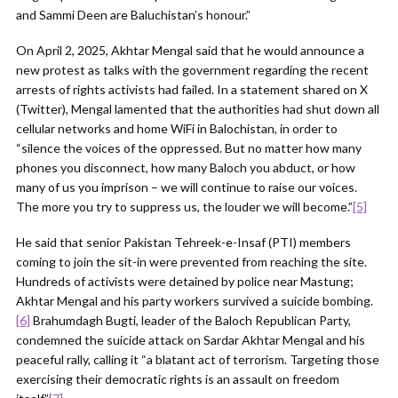
and Sammi Deen are Baluchistan’s honour.”
On April 2, 2025, Akhtar Mengal said that he would announce a
new protest as talks with the government regarding the recent
arrests of rights activists had failed. In a statement shared on X
(Twitter), Mengal lamented that the authorities had shut down all
cellular networks and home WiFi in Balochistan, in order to
“silence the voices of the oppressed. But no matter how many
phones you disconnect, how many Baloch you abduct, or how
many of us you imprison – we will continue to raise our voices.
The more you try to suppress us, the louder we will become.”
[5]
He said that senior Pakistan Tehreek-e-Insaf (PTI) members
coming to join the sit-in were prevented from reaching the site.
Hundreds of activists were detained by police near Mastung;
Akhtar Mengal and his party workers survived a suicide bombing.
[6]
Brahumdagh Bugti, leader of the Baloch Republican Party,
condemned the suicide attack on Sardar Akhtar Mengal and his
peaceful rally, calling it “a blatant act of terrorism. Targeting those
exercising their democratic rights is an assault on freedom