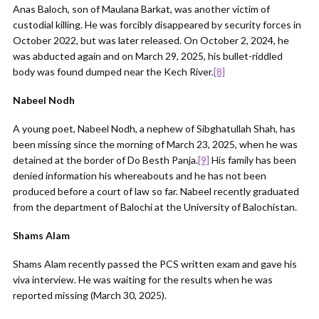
Anas Baloch, son of Maulana Barkat, was another victim of
custodial killing. He was forcibly disappeared by security forces in
October 2022, but was later released. On October 2, 2024, he
was abducted again and on March 29, 2025, his bullet-riddled
body was found dumped near the Kech River.
[8]
Nabeel Nodh
A young poet, Nabeel Nodh, a nephew of Sibghatullah Shah, has
been missing since the morning of March 23, 2025, when he was
detained at the border of Do Besth Panja.
[9]
His family has been
denied information his whereabouts and he has not been
produced before a court of law so far. Nabeel recently graduated
from the department of Balochi at the University of Balochistan.
Shams Alam
Shams Alam recently passed the PCS written exam and gave his
viva interview. He was waiting for the results when he was
reported missing (March 30, 2025).