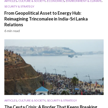
,
,
,
,
ARTICLES
CULTURE & SOCIETY
ECONOMICS
ENVIRONMENT & CLIMATE
SECURITY & STRATEGY
From Geopolitical Asset to Energy Hub:
Reimagining Trincomalee in India–Sri Lanka
Relations
6 min read
,
,
ARTICLES
CULTURE & SOCIETY
SECURITY & STRATEGY
The Ceuta Crisis: A Border That Keeps Breaking