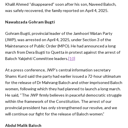
Khalil Ahmed “disappeared” soon after his son, Naveed Baloch,
was safely recovered, the family reported on April 4, 2025.
Nawabzada Gohram Bugti
Gohram Bugti, provincial leader of the Jamhoori Watan Party
(JWP), was arrested on April 4, 2025, under Section 3 of the
Maintenance of Public Order (MPO). He had announced a long
march from Dera Bugti to Quetta in protest against the arrest of
Baloch Yakjehti Committee leaders.
[10]
At a press conference, JWP’s central information secretary
Shams Kurd said the party had earlier issued a 72-hour ultimatum
for the release of Dr Mahrang Baloch and other imprisoned Baloch
women, following which they had planned to launch a long march.
He said, “The JWP firmly believes in peaceful democratic struggle
within the framework of the Constitution. The arrest of our
provincial president has only strengthened our resolve, and we
will continue our fight for the release of Baloch women.”
Abdul Malik Baloch