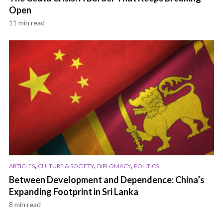
Open
11 min read
,
,
,
ARTICLES
CULTURE & SOCIETY
DIPLOMACY
POLITICS
Between Development and Dependence: China’s
Expanding Footprint in Sri Lanka
8 min read