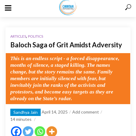
,
ARTICLES
POLITICS
Baloch Saga of Grit Amidst Adversity
This is an endless script - a forced disappearance,
months of silence, a staged killing. The names
change, but the story remains the same. Family
members are initially silenced with fear, but
inevitably join the ranks of the activists and
protestors, and become easy targets as they are
already on the State’s radar.
April 14, 2025
Add comment
Sandhya Jain
14
minutes