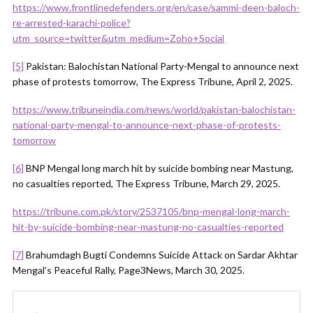
https://www.frontlinedefenders.org/en/case/sammi-deen-baloch-
re-arrested-karachi-police?
utm_source=twitter&utm_medium=Zoho+Social
[5]
Pakistan: Balochistan National Party-Mengal to announce next
phase of protests tomorrow, The Express Tribune, April 2, 2025.
https://www.tribuneindia.com/news/world/pakistan-balochistan-
national-party-mengal-to-announce-next-phase-of-protests-
tomorrow
[6]
BNP Mengal long march hit by suicide bombing near Mastung,
no casualties reported, The Express Tribune, March 29, 2025.
https://tribune.com.pk/story/2537105/bnp-mengal-long-march-
hit-by-suicide-bombing-near-mastung-no-casualties-reported
[7]
Brahumdagh Bugti Condemns Suicide Attack on Sardar Akhtar
Mengal’s Peaceful Rally, Page3News, March 30, 2025.