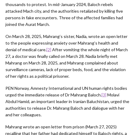
thousands to protest. In mid-January 2024, Baloch rebels
attacked Mach city, and the authorities retaliated by killing five
persons in fake encounters. Three of the affected families had
joined the Aurat March.
On March 28, 2025, Mahrang’s sister, Nadia, wrote an open letter
to the people expressing anxiety over Mahrang’s health and
denial of medical care.
[2]
After vomiting the whole night of March
27, a doctor was finally called on March 28. Nadia briefly met
Mahrang on March 28, 2025, and Mahrang complained about
surveillance cameras, lack of proper beds, food, and the violation
of her rights as a political prisoner.
PEN Norway, Amnesty International and UN human rights bodies
urged the immediate release of Dr Mahrang Baloch.
[3]
Molavi
Abdul Hamid, an important leader in Iranian Baluchistan, urged the
authorities to release Dr. Mahrang Baloch and dialogue with her
and her colleagues.
Mahrang wrote an open letter from prison (March 27, 2025)
recalling that her father had dedicated himself to Baloch rights, a