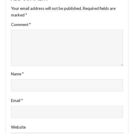
Your email address will not be published.
Required fields are
marked
*
Comment
*
Name
*
Email
*
Website