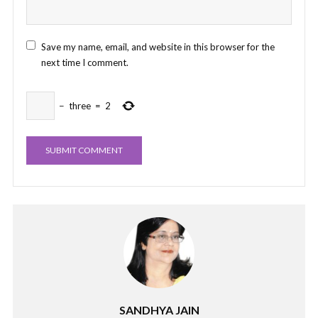
Save my name, email, and website in this browser for the
next time I comment.
−
three
=
2
SANDHYA JAIN