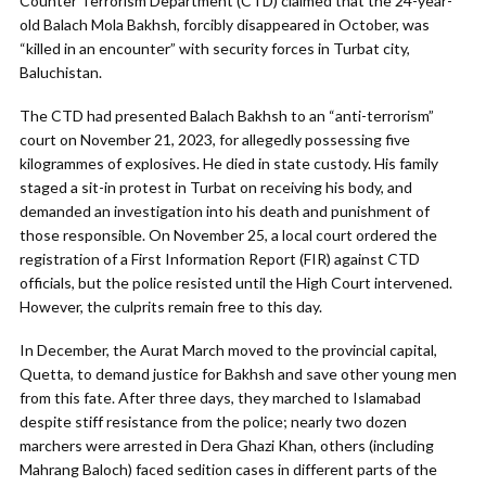
Counter Terrorism Department (CTD) claimed that the 24-year-
old Balach Mola Bakhsh, forcibly disappeared in October, was
“killed in an encounter” with security forces in Turbat city,
Baluchistan.
The CTD had presented Balach Bakhsh to an “anti-terrorism”
court on November 21, 2023, for allegedly possessing five
kilogrammes of explosives. He died in state custody. His family
staged a sit-in protest in Turbat on receiving his body, and
demanded an investigation into his death and punishment of
those responsible. On November 25, a local court ordered the
registration of a First Information Report (FIR) against CTD
officials, but the police resisted until the High Court intervened.
However, the culprits remain free to this day.
In December, the Aurat March moved to the provincial capital,
Quetta, to demand justice for Bakhsh and save other young men
from this fate. After three days, they marched to Islamabad
despite stiff resistance from the police; nearly two dozen
marchers were arrested in Dera Ghazi Khan, others (including
Mahrang Baloch) faced sedition cases in different parts of the