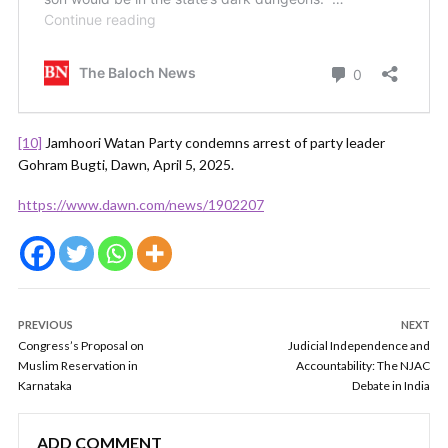
[10]
Jamhoori Watan Party condemns arrest of party leader
Gohram Bugti, Dawn, April 5, 2025.
https://www.dawn.com/news/1902207
PREVIOUS
NEXT
Congress’s Proposal on
Judicial Independence and
Muslim Reservation in
Accountability: The NJAC
Karnataka
Debate in India
ADD COMMENT