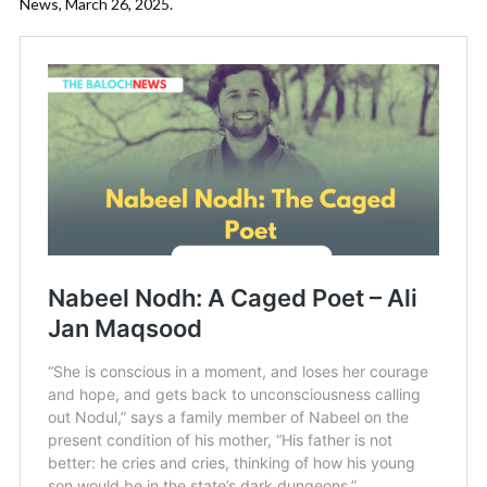
News, March 26, 2025.