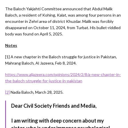
The Baloch Yakjehti Committee announced that Abdul Malik
Baloch, a resident of Kohing, Kalat, was among four persons in an
encounter in Zehri area of district Khuzdar. Malik was forcibly
disappeared on October 11, 2024, from Turbat. His bullet-riddled
body was found on April 5, 2025.
Notes
[1] A new chapter in the Baloch struggle for justice in Pakistan,
Mahrang Baloch, Al Jazeera, Feb 8, 2024.
https://www.aljazeera.com/opinions/2024/2/8/a-new-chapter-in-
the-baloch-struggle-for-justice-in-pakistan
[2]
Nadia Baloch, March 28, 2025.
Dear Civil Society Friends and Media,
I am writing with deep concern about my