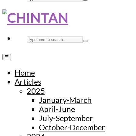
Home
Articles
2025
January-March
April-June
July-September
October-December