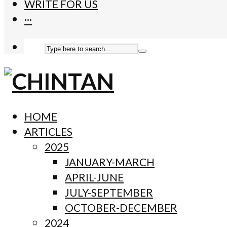
WRITE FOR US
···
HOME
ARTICLES
2025
JANUARY-MARCH
APRIL-JUNE
JULY-SEPTEMBER
OCTOBER-DECEMBER
2024