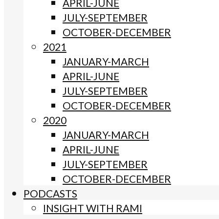
APRIL-JUNE
JULY-SEPTEMBER
OCTOBER-DECEMBER
2021
JANUARY-MARCH
APRIL-JUNE
JULY-SEPTEMBER
OCTOBER-DECEMBER
2020
JANUARY-MARCH
APRIL-JUNE
JULY-SEPTEMBER
OCTOBER-DECEMBER
PODCASTS
INSIGHT WITH RAMI