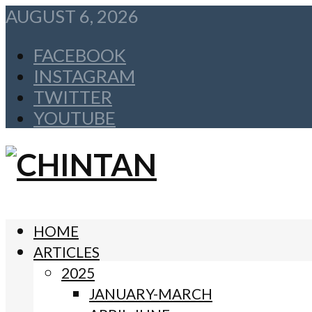
AUGUST 6, 2026
FACEBOOK
INSTAGRAM
TWITTER
YOUTUBE
HOME
ARTICLES
2025
JANUARY-MARCH