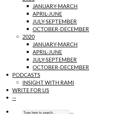
JANUARY-MARCH
APRIL-JUNE
JULY-SEPTEMBER
OCTOBER-DECEMBER
2020
JANUARY-MARCH
APRIL-JUNE
JULY-SEPTEMBER
OCTOBER-DECEMBER
PODCASTS
INSIGHT WITH RAMI
WRITE FOR US
···