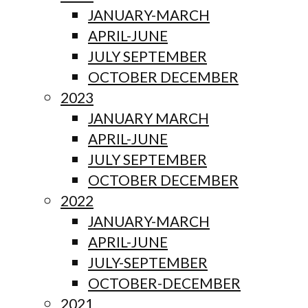
JANUARY-MARCH
APRIL-JUNE
JULY SEPTEMBER
OCTOBER DECEMBER
2023
JANUARY MARCH
APRIL-JUNE
JULY SEPTEMBER
OCTOBER DECEMBER
2022
JANUARY-MARCH
APRIL-JUNE
JULY-SEPTEMBER
OCTOBER-DECEMBER
2021