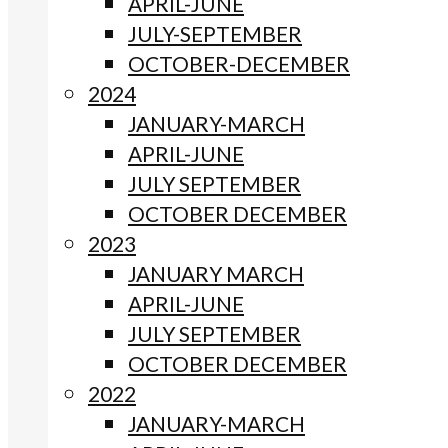
APRIL-JUNE
JULY-SEPTEMBER
OCTOBER-DECEMBER
2024
JANUARY-MARCH
APRIL-JUNE
JULY SEPTEMBER
OCTOBER DECEMBER
2023
JANUARY MARCH
APRIL-JUNE
JULY SEPTEMBER
OCTOBER DECEMBER
2022
JANUARY-MARCH