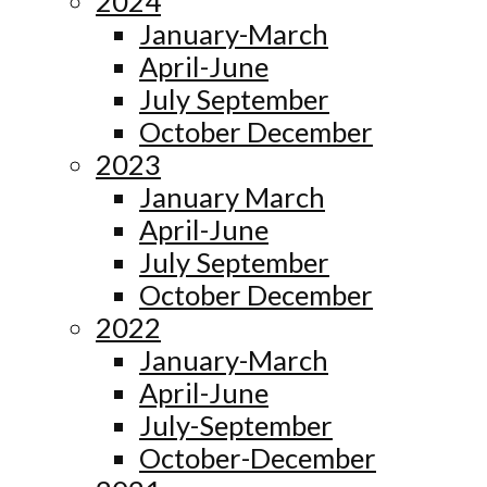
2024
January-March
April-June
July September
October December
2023
January March
April-June
July September
October December
2022
January-March
April-June
July-September
October-December