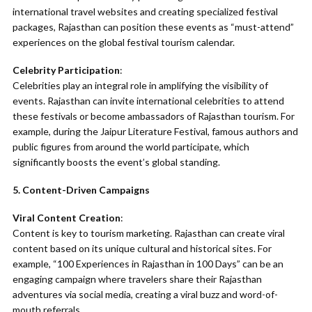
international travel websites and creating specialized festival
packages, Rajasthan can position these events as “must-attend”
experiences on the global festival tourism calendar.
Celebrity Participation
:
Celebrities play an integral role in amplifying the visibility of
events. Rajasthan can invite international celebrities to attend
these festivals or become ambassadors of Rajasthan tourism. For
example, during the Jaipur Literature Festival, famous authors and
public figures from around the world participate, which
significantly boosts the event’s global standing.
5. Content-Driven Campaigns
Viral Content Creation
:
Content is key to tourism marketing. Rajasthan can create viral
content based on its unique cultural and historical sites. For
example, “100 Experiences in Rajasthan in 100 Days” can be an
engaging campaign where travelers share their Rajasthan
adventures via social media, creating a viral buzz and word-of-
mouth referrals.