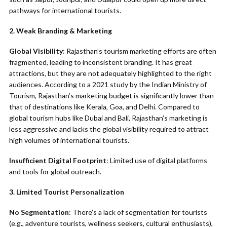
pathways for international tourists.
2. Weak Branding & Marketing
Global Visibility
: Rajasthan’s tourism marketing efforts are often
fragmented, leading to inconsistent branding. It has great
attractions, but they are not adequately highlighted to the right
audiences. According to a 2021 study by the Indian Ministry of
Tourism, Rajasthan’s marketing budget is significantly lower than
that of destinations like Kerala, Goa, and Delhi. Compared to
global tourism hubs like Dubai and Bali, Rajasthan’s marketing is
less aggressive and lacks the global visibility required to attract
high volumes of international tourists.
Insufficient Digital Footprint
: Limited use of digital platforms
and tools for global outreach.
3. Limited Tourist Personalization
No Segmentation
: There’s a lack of segmentation for tourists
(e.g., adventure tourists, wellness seekers, cultural enthusiasts),