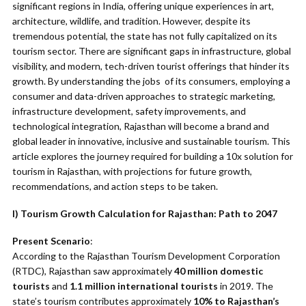
significant regions in India, offering unique experiences in art,
architecture, wildlife, and tradition. However, despite its
tremendous potential, the state has not fully capitalized on its
tourism sector. There are significant gaps in infrastructure, global
visibility, and modern, tech-driven tourist offerings that hinder its
growth. By understanding the jobs of its consumers, employing a
consumer and data-driven approaches to strategic marketing,
infrastructure development, safety improvements, and
technological integration, Rajasthan will become a brand and
global leader in innovative, inclusive and sustainable tourism. This
article explores the journey required for building a 10x solution for
tourism in Rajasthan, with projections for future growth,
recommendations, and action steps to be taken.
I) Tourism Growth Calculation for Rajasthan: Path to 2047
Present Scenario
:
According to the Rajasthan Tourism Development Corporation
(RTDC), Rajasthan saw approximately
40 million domestic
tourists
and
1.1 million international tourists
in 2019. The
state’s tourism contributes approximately
10% to Rajasthan’s