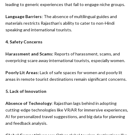
leading to generic experiences that fail to engage niche groups.
Language Barriers
: The absence of multilingual guides and
materials restricts Rajasthan’s ability to cater to non-Hindi
speaking and international tourists.
4. Safety Concerns
Harassment and Scams:
Reports of harassment, scams, and
overpricing scare away international tourists, especially women.
Poorly Lit Areas:
Lack of safe spaces for women and poorly lit
areas in remote tourist destinations remain significant concerns.
5. Lack of Innovation
Absence of Technology
: Rajasthan lags behind in adopting
cutting-edge technologies like VR/AR for immersive experiences,
AI for personalized travel suggestions, and big data for planning
and feedback analysis.