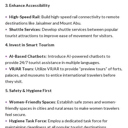
3. Enhance Accessibility
High-Speed Rail
: Build high-speed rail connectivity to remote
destinations like Jaisalmer and Mount Abu.
Shuttle Services
: Develop shuttle services between popular
tourist attractions to improve ease of movement for visitors.
4. Invest in Smart Tourism
AI-Based Chatbots
: Introduce AI-powered chatbots to
provide 24/7 tourist assistance in multiple languages.
VR/AR Tours
: Utilize VR/AR to provide “preview tours” of forts,
palaces, and museums to entice international travelers before
they visit.
5. Safety & Hygiene First
Women-Friendly Spaces
: Establish safe zones and women-
friendly spaces in cities and rural areas to make women travelers
feel secure.
Hygiene Task Force
: Employ a dedicated task force for
maintaining cleanliness at all popular tourist destinations.