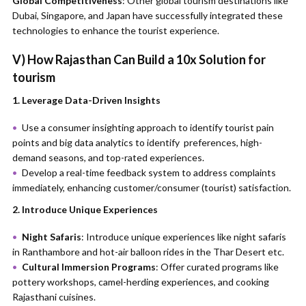
Global Competitiveness
: Other global tourism destinations like
Dubai, Singapore, and Japan have successfully integrated these
technologies to enhance the tourist experience.
V) How Rajasthan Can Build a 10x Solution for
tourism
1. Leverage Data-Driven Insights
Use a consumer insighting approach to identify tourist pain
points and big data analytics to identify preferences, high-
demand seasons, and top-rated experiences.
Develop a real-time feedback system to address complaints
immediately, enhancing customer/consumer (tourist) satisfaction.
2. Introduce Unique Experiences
Night Safaris
: Introduce unique experiences like night safaris
in Ranthambore and hot-air balloon rides in the Thar Desert etc.
Cultural Immersion Programs
: Offer curated programs like
pottery workshops, camel-herding experiences, and cooking
Rajasthani cuisines.