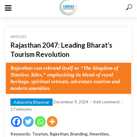
ARTICLES
Rajasthan 2047: Leading Bharat’s
Tourism Revolution
Rajasthan can rebrand itself as “The Kingdom of
Timeless Tales,” emphasizing its blend of royal
heritage, spiritual retreats, adventure tourism and
modern amenities.
December 9, 2024
Add comment
Aakansha Bhawsar
17
minutes
Keywords: Tourism, Rajasthan, Branding, Amenities,