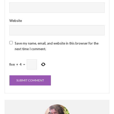
Website
Save my name, email, and website in this browser for the
next time I comment.
five
+
4
=