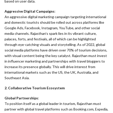
based on user data.
Aggressive Digital Campaigns
:
An aggressive digital marketing campaign targeting international
and domestic tourists should be rolled out across platforms like
Google Ads, Facebook, Instagram, YouTube, and other social
media channels. Rajasthan’s spark lies in its vibrant culture,
palaces, forts, and festivals, all of which can be highlighted
through eye-catching visuals and storytelling. As of 2022, global
social media platforms have driven over 70% of tourism decisions,
with visual content being the key catalyst. Rajasthan must invest
in influencer marketing and partnerships with travel bloggers to
increase its presence globally. This will drive interest from
international markets such as the US, the UK, Australia, and
Southeast Asia.
2. Collaborative Tourism Ecosystem
Global Partnerships
:
To position itself as a global leader in tourism, Rajasthan must
partner with global travel platforms such as Booking.com, Expedia,