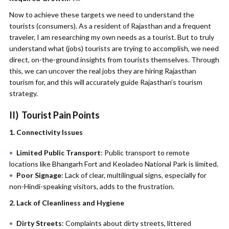
Now to achieve these targets we need to understand the
tourists (consumers). As a resident of Rajasthan and a frequent
traveler, I am researching my own needs as a tourist. But to truly
understand what (jobs) tourists are trying to accomplish, we need
direct, on-the-ground insights from tourists themselves. Through
this, we can uncover the real jobs they are hiring Rajasthan
tourism for, and this will accurately guide Rajasthan’s tourism
strategy.
II)
Tourist Pain Points
1. Connectivity Issues
Limited Public Transport
: Public transport to remote
locations like Bhangarh Fort and Keoladeo National Park is limited.
Poor Signage
: Lack of clear, multilingual signs, especially for
non-Hindi-speaking visitors, adds to the frustration.
2. Lack of Cleanliness and Hygiene
Dirty Streets
: Complaints about dirty streets, littered