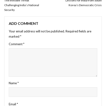
The Invisible Threat
Lessons for India from South
Challenging India’s National
Korea’s Democratic Crisis
Security
ADD COMMENT
Your email address will not be published.
Required fields are
marked
*
Comment
*
Name
*
Email
*