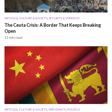
,
,
ARTICLES
CULTURE & SOCIETY
SECURITY & STRATEGY
The Ceuta Crisis: A Border That Keeps Breaking
Open
11 min read
,
,
,
ARTICLES
CULTURE & SOCIETY
DIPLOMACY
POLITICS