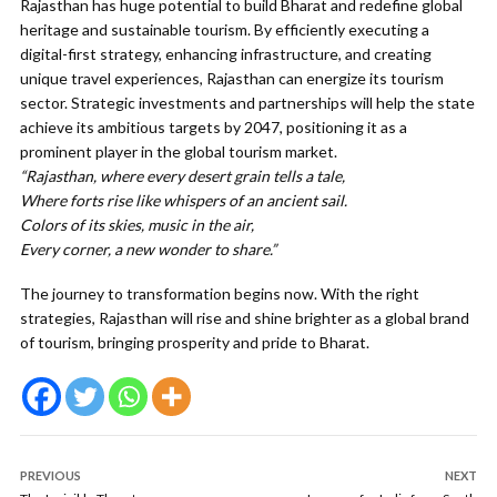
Rajasthan has huge potential to build Bharat and redefine global
heritage and sustainable tourism.
By efficiently executing a
digital-first strategy, enhancing infrastructure, and creating
unique travel experiences, Rajasthan can energize its tourism
sector. Strategic investments and partnerships will help the state
achieve its ambitious targets by 2047, positioning it as a
prominent player in the global tourism market.
“Rajasthan, where every desert grain tells a tale,
Where forts rise like whispers of an ancient sail.
Colors of its skies, music in the air,
Every corner, a new wonder to share.”
The journey to transformation begins now. With the right
strategies, Rajasthan will rise and shine brighter as a global brand
of tourism, bringing prosperity and pride to Bharat.
PREVIOUS
NEXT