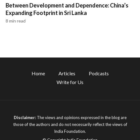
Between Development and Dependence: China’s
Expanding Footprint in Sri Lanka
8 min read
Home
Articles
Podcasts
Write for Us
Disclaimer:
The views and opinions expressed in the blog are
those of the authors and do not necessarily reflect the views of
India Foundation.