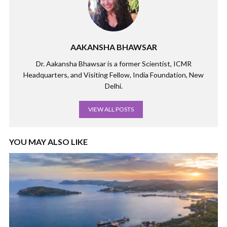
AAKANSHA BHAWSAR
Dr. Aakansha Bhawsar is a former Scientist, ICMR
Headquarters, and Visiting Fellow, India Foundation, New
Delhi.
VIEW ALL POSTS
YOU MAY ALSO LIKE