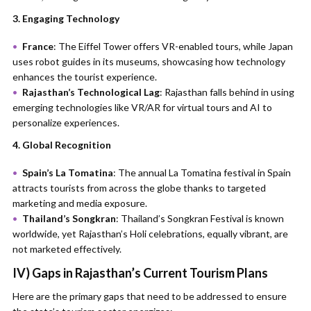
3. Engaging Technology
France
: The Eiffel Tower offers VR-enabled tours, while Japan
uses robot guides in its museums, showcasing how technology
enhances the tourist experience.
Rajasthan’s Technological Lag
: Rajasthan falls behind in using
emerging technologies like VR/AR for virtual tours and AI to
personalize experiences.
4. Global Recognition
Spain’s La Tomatina
: The annual La Tomatina festival in Spain
attracts tourists from across the globe thanks to targeted
marketing and media exposure.
Thailand’s Songkran
: Thailand’s Songkran Festival is known
worldwide, yet Rajasthan’s Holi celebrations, equally vibrant, are
not marketed effectively.
IV) Gaps in Rajasthan’s Current Tourism Plans
Here are the primary gaps that need to be addressed to ensure