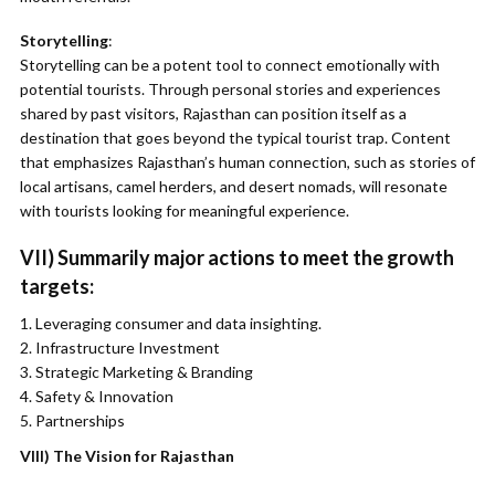
Storytelling
:
Storytelling can be a potent tool to connect emotionally with
potential tourists. Through personal stories and experiences
shared by past visitors, Rajasthan can position itself as a
destination that goes beyond the typical tourist trap. Content
that emphasizes Rajasthan’s human connection, such as stories of
local artisans, camel herders, and desert nomads, will resonate
with tourists looking for meaningful experience.
VII) Summarily major actions to meet the growth
targets:
Leveraging consumer and data insighting.
Infrastructure Investment
Strategic Marketing & Branding
Safety & Innovation
Partnerships
VIII)
The Vision for Rajasthan