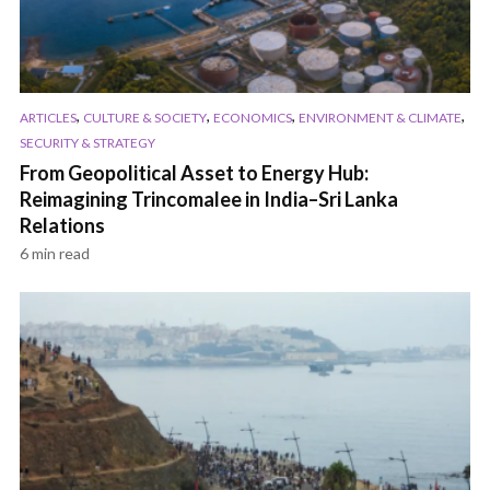
,
,
,
,
ARTICLES
CULTURE & SOCIETY
ECONOMICS
ENVIRONMENT & CLIMATE
SECURITY & STRATEGY
From Geopolitical Asset to Energy Hub:
Reimagining Trincomalee in India–Sri Lanka
Relations
6 min read