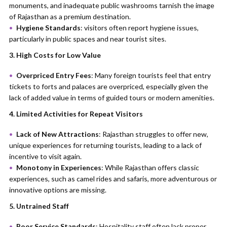
monuments, and inadequate public washrooms tarnish the image
of Rajasthan as a premium destination.
Hygiene Standards
: visitors often report hygiene issues,
particularly in public spaces and near tourist sites.
3. High Costs for Low Value
Overpriced Entry Fees
: Many foreign tourists feel that entry
tickets to forts and palaces are overpriced, especially given the
lack of added value in terms of guided tours or modern amenities.
4. Limited Activities for Repeat Visitors
Lack of New Attractions
: Rajasthan struggles to offer new,
unique experiences for returning tourists, leading to a lack of
incentive to visit again.
Monotony in Experiences
: While Rajasthan offers classic
experiences, such as camel rides and safaris, more adventurous or
innovative options are missing.
5. Untrained Staff
Poor Service Standards
: Hospitality staff often lack proper