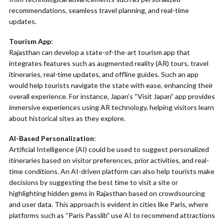
recommendations, seamless travel planning, and real-time
updates.
Tourism App
:
Rajasthan can develop a state-of-the-art tourism app that
integrates features such as augmented reality (AR) tours, travel
itineraries, real-time updates, and offline guides. Such an app
would help tourists navigate the state with ease, enhancing their
overall experience. For instance, Japan’s “Visit Japan” app provides
immersive experiences using AR technology, helping visitors learn
about historical sites as they explore.
AI-Based Personalization
:
Artificial Intelligence (AI) could be used to suggest personalized
itineraries based on visitor preferences, prior activities, and real-
time conditions. An AI-driven platform can also help tourists make
decisions by suggesting the best time to visit a site or
highlighting hidden gems in Rajasthan based on crowdsourcing
and user data. This approach is evident in cities like Paris, where
platforms such as “Paris Passlib” use AI to recommend attractions