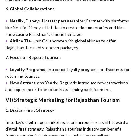
6. Global Collaborations
Netflix,
Disney+ Hotstar
partnerships
: Partner with platforms
like Netflix, Disney + Hotstar to create documentaries and films
showcasing Rajasthan’s unique heritage.
Airline Tie-Ups
: Collaborate with global airlines to offer
Rajasthan-focused stopover packages.
7. Focus on Repeat Tourism
Loyalty Programs
: Introduce loyalty programs or discounts for
returning tourists.
New Attractions Yearly
: Regularly introduce new attractions
and experiences to keep tourists coming back for more.
VI) Strategic Marketing for Rajasthan Tourism
1. Digital-First Strategy
In today’s digital age, marketing tourism requires a shift toward a
digital-first strategy. Rajasthan’s tourism industry can benefit
from technological advancements such as personalized