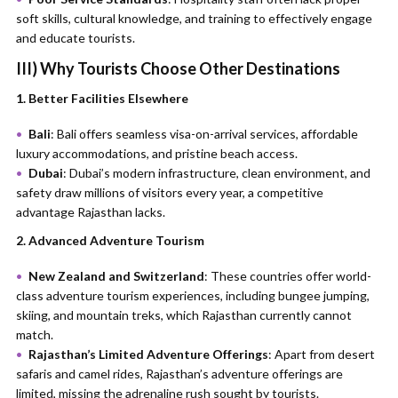
soft skills, cultural knowledge, and training to effectively engage
and educate tourists.
III)
Why Tourists Choose Other Destinations
1. Better Facilities Elsewhere
Bali
: Bali offers seamless visa-on-arrival services, affordable
luxury accommodations, and pristine beach access.
Dubai
: Dubai’s modern infrastructure, clean environment, and
safety draw millions of visitors every year, a competitive
advantage Rajasthan lacks.
2. Advanced Adventure Tourism
New Zealand and Switzerland
: These countries offer world-
class adventure tourism experiences, including bungee jumping,
skiing, and mountain treks, which Rajasthan currently cannot
match.
Rajasthan’s Limited Adventure Offerings
: Apart from desert
safaris and camel rides, Rajasthan’s adventure offerings are
limited, missing the adrenaline rush sought by tourists.