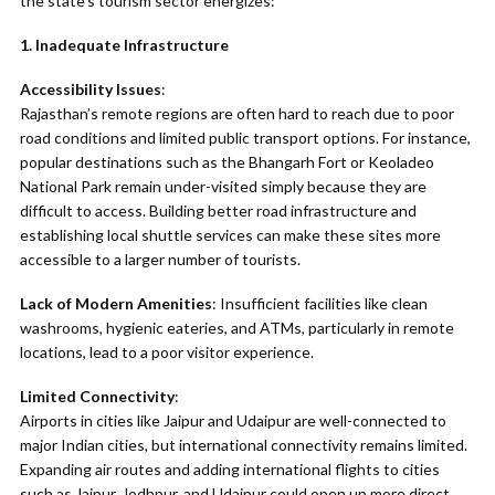
the state’s tourism sector energizes:
1. Inadequate Infrastructure
Accessibility Issues
:
Rajasthan’s remote regions are often hard to reach due to poor
road conditions and limited public transport options. For instance,
popular destinations such as the Bhangarh Fort or Keoladeo
National Park remain under-visited simply because they are
difficult to access. Building better road infrastructure and
establishing local shuttle services can make these sites more
accessible to a larger number of tourists.
Lack of Modern Amenities
: Insufficient facilities like clean
washrooms, hygienic eateries, and ATMs, particularly in remote
locations, lead to a poor visitor experience.
Limited Connectivity
:
Airports in cities like Jaipur and Udaipur are well-connected to
major Indian cities, but international connectivity remains limited.
Expanding air routes and adding international flights to cities
such as Jaipur, Jodhpur, and Udaipur could open up more direct