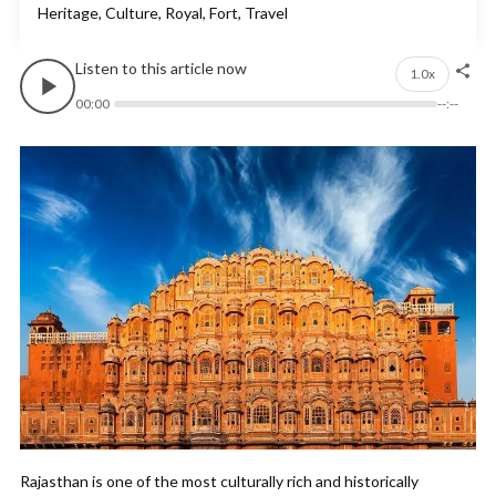
Heritage, Culture, Royal, Fort, Travel
Listen to this article now
1.0x
00:00
--:--
Rajasthan is one of the most culturally rich and historically