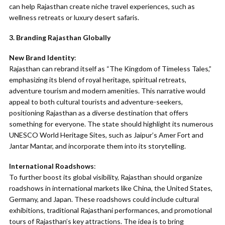
can help Rajasthan create niche travel experiences, such as
wellness retreats or luxury desert safaris.
3. Branding Rajasthan Globally
New Brand Identity
:
Rajasthan can rebrand itself as “The Kingdom of Timeless Tales,”
emphasizing its blend of royal heritage, spiritual retreats,
adventure tourism and modern amenities. This narrative would
appeal to both cultural tourists and adventure-seekers,
positioning Rajasthan as a diverse destination that offers
something for everyone. The state should highlight its numerous
UNESCO World Heritage Sites, such as Jaipur’s Amer Fort and
Jantar Mantar, and incorporate them into its storytelling.
International Roadshows
:
To further boost its global visibility, Rajasthan should organize
roadshows in international markets like China, the United States,
Germany, and Japan. These roadshows could include cultural
exhibitions, traditional Rajasthani performances, and promotional
tours of Rajasthan’s key attractions. The idea is to bring