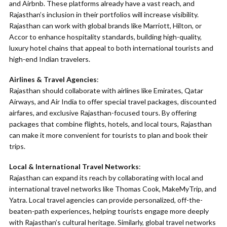
and Airbnb. These platforms already have a vast reach, and
Rajasthan’s inclusion in their portfolios will increase visibility.
Rajasthan can work with global brands like Marriott, Hilton, or
Accor to enhance hospitality standards, building high-quality,
luxury hotel chains that appeal to both international tourists and
high-end Indian travelers.
Airlines & Travel Agencies
:
Rajasthan should collaborate with airlines like Emirates, Qatar
Airways, and Air India to offer special travel packages, discounted
airfares, and exclusive Rajasthan-focused tours. By offering
packages that combine flights, hotels, and local tours, Rajasthan
can make it more convenient for tourists to plan and book their
trips.
Local & International Travel Networks
:
Rajasthan can expand its reach by collaborating with local and
international travel networks like Thomas Cook, MakeMyTrip, and
Yatra. Local travel agencies can provide personalized, off-the-
beaten-path experiences, helping tourists engage more deeply
with Rajasthan’s cultural heritage. Similarly, global travel networks