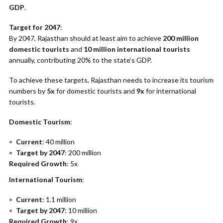
GDP
.
Target for 2047
:
By 2047, Rajasthan should at least aim to achieve
200 million
domestic tourists
and
10 million international tourists
annually, contributing 20% to the state’s GDP.
To achieve these targets, Rajasthan needs to increase its tourism
numbers by
5x
for domestic tourists and
9x
for international
tourists.
Domestic Tourism
:
Current
: 40 million
Target by 2047
: 200 million
Required Growth
: 5x
International Tourism
:
Current
: 1.1 million
Target by 2047
: 10 million
Required Growth
: 9x