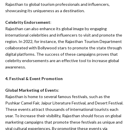
Rajasthan to global tourism professionals and influencers,
showcasing its uniqueness as a destination.
Celebrity Endorsement
:
Rajasthan can also enhance its global image by engaging
international celebrities and influencers to visit and promote the
region. In 2022, for instance, the Rajasthan Tourism Department
collaborated with Bollywood stars to promote the state through
digital platforms. The success of these campaigns proves that
celebrity endorsements are an effective tool to increase global
awareness.
4. Festival & Event Promotion
Global Marketing of Events
:
Rajasthan is home to several famous festivals, such as the
Pushkar Camel Fair, Jaipur Literature Festival, and Desert Festival.
These events attract thousands of international tourists each
year. To increase their visibility, Rajasthan should focus on global
marketing campaigns that promote these festivals as unique and
viral cultural experiences. By promoting these events via