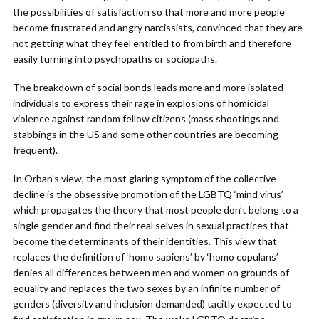
the possibilities of satisfaction so that more and more people
become frustrated and angry narcissists, convinced that they are
not getting what they feel entitled to from birth and therefore
easily turning into psychopaths or sociopaths.
The breakdown of social bonds leads more and more isolated
individuals to express their rage in explosions of homicidal
violence against random fellow citizens (mass shootings and
stabbings in the US and some other countries are becoming
frequent).
In Orban’s view, the most glaring symptom of the collective
decline is the obsessive promotion of the LGBTQ ‘mind virus’
which propagates the theory that most people don’t belong to a
single gender and find their real selves in sexual practices that
become the determinants of their identities. This view that
replaces the definition of ‘homo sapiens’ by ‘homo copulans’
denies all differences between men and women on grounds of
equality and replaces the two sexes by an infinite number of
genders (diversity and inclusion demanded) tacitly expected to