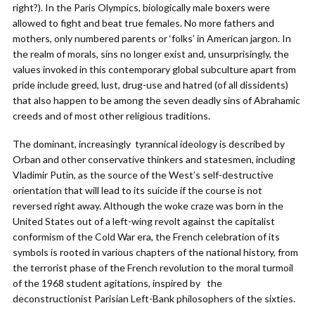
right?). In the Paris Olympics, biologically male boxers were
allowed to fight and beat true females. No more fathers and
mothers, only numbered parents or ‘folks’ in American jargon. In
the realm of morals, sins no longer exist and, unsurprisingly, the
values invoked in this contemporary global subculture apart from
pride include greed, lust, drug-use and hatred (of all dissidents)
that also happen to be among the seven deadly sins of Abrahamic
creeds and of most other religious traditions.
The dominant, increasingly tyrannical ideology is described by
Orban and other conservative thinkers and statesmen, including
Vladimir Putin, as the source of the West’s self-destructive
orientation that will lead to its suicide if the course is not
reversed right away. Although the woke craze was born in the
United States out of a left-wing revolt against the capitalist
conformism of the Cold War era, the French celebration of its
symbols is rooted in various chapters of the national history, from
the terrorist phase of the French revolution to the moral turmoil
of the 1968 student agitations, inspired by the
deconstructionist Parisian Left-Bank philosophers of the sixties.