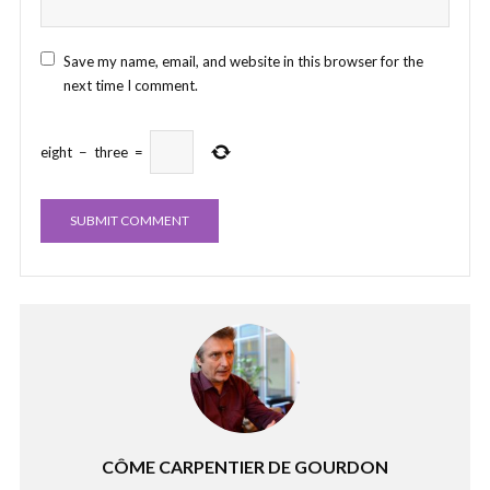
Save my name, email, and website in this browser for the
next time I comment.
eight
−
three
=
CÔME CARPENTIER DE GOURDON