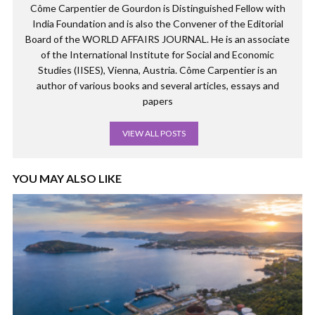
Côme Carpentier de Gourdon is Distinguished Fellow with
India Foundation and is also the Convener of the Editorial
Board of the WORLD AFFAIRS JOURNAL. He is an associate
of the International Institute for Social and Economic
Studies (IISES), Vienna, Austria. Côme Carpentier is an
author of various books and several articles, essays and
papers
VIEW ALL POSTS
YOU MAY ALSO LIKE