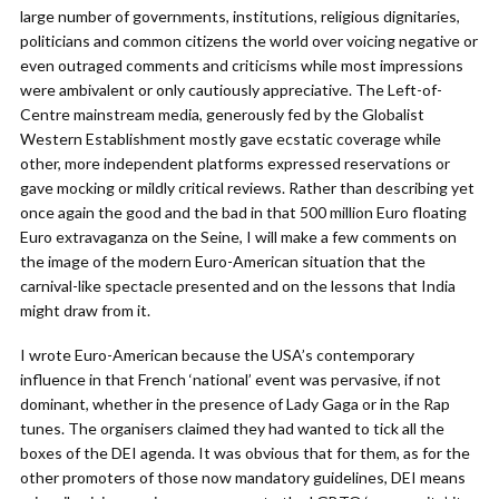
large number of governments, institutions, religious dignitaries,
politicians and common citizens the world over voicing negative or
even outraged comments and criticisms while most impressions
were ambivalent or only cautiously appreciative. The Left-of-
Centre mainstream media, generously fed by the Globalist
Western Establishment mostly gave ecstatic coverage while
other, more independent platforms expressed reservations or
gave mocking or mildly critical reviews. Rather than describing yet
once again the good and the bad in that 500 million Euro floating
Euro extravaganza on the Seine, I will make a few comments on
the image of the modern Euro-American situation that the
carnival-like spectacle presented and on the lessons that India
might draw from it.
I wrote Euro-American because the USA’s contemporary
influence in that French ‘national’ event was pervasive, if not
dominant, whether in the presence of Lady Gaga or in the Rap
tunes. The organisers claimed they had wanted to tick all the
boxes of the DEI agenda. It was obvious that for them, as for the
other promoters of those now mandatory guidelines, DEI means