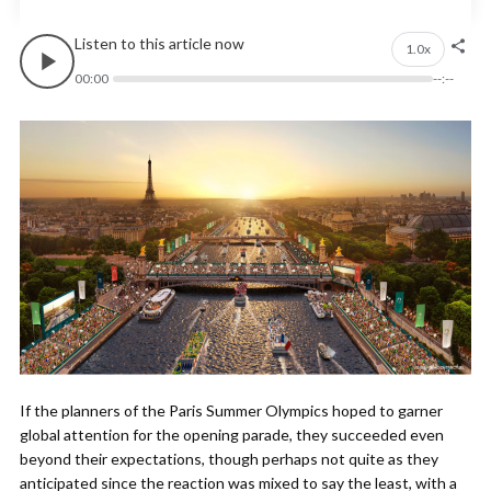
Listen to this article now
1.0x
00:00
--:--
If the planners of the Paris Summer Olympics hoped to garner
global attention for the opening parade, they succeeded even
beyond their expectations, though perhaps not quite as they
anticipated since the reaction was mixed to say the least, with a