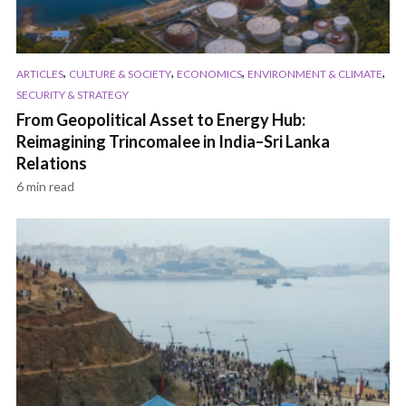
,
,
,
,
ARTICLES
CULTURE & SOCIETY
ECONOMICS
ENVIRONMENT & CLIMATE
SECURITY & STRATEGY
From Geopolitical Asset to Energy Hub:
Reimagining Trincomalee in India–Sri Lanka
Relations
6 min read