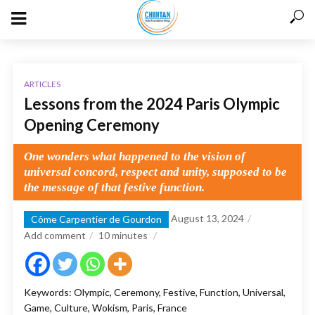
ARTICLES
Lessons from the 2024 Paris Olympic
Opening Ceremony
One wonders what happened to the vision of
universal concord, respect and unity, supposed to be
the message of that festive function.
August 13, 2024
Côme Carpentier de Gourdon
Add comment
10
minutes
Keywords: Olympic, Ceremony, Festive, Function, Universal,
Game, Culture, Wokism, Paris, France