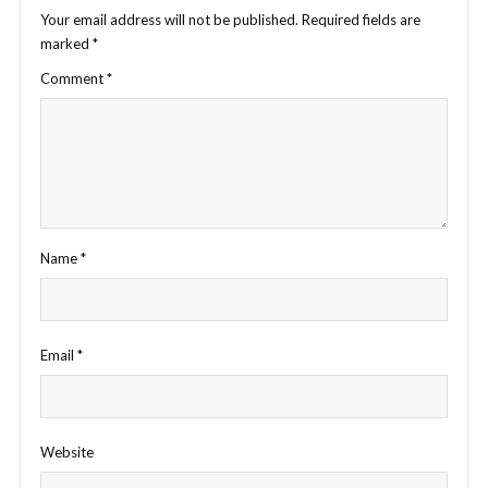
Your email address will not be published.
Required fields are
marked
*
Comment
*
Name
*
Email
*
Website