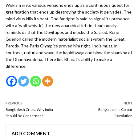
Wokism in its various versions ends up as a continuous quest for
gratification that ends up destroying the society it pervades. The
mind virus kills its host. The far right is said to signal its presence
with a ‘wolf whistle’, the new anarchical left instead noisily
reminds us that the Devil apes and mocks the Sacred. Rene
Guenon called the modern materialist social system the Great
Parody. The Paris Olympics proved him right. India must, in
contrast, unfurl and wave the kapidhwaja and blow the shankha of
the Dharmayuddha. There lies Bharat’s ability to make a
difference.
PREVIOUS
NEXT
Bangladesh Crisis: Why India
Bangladesh’s Colour
Should Be Concerned?
Revolution
ADD COMMENT