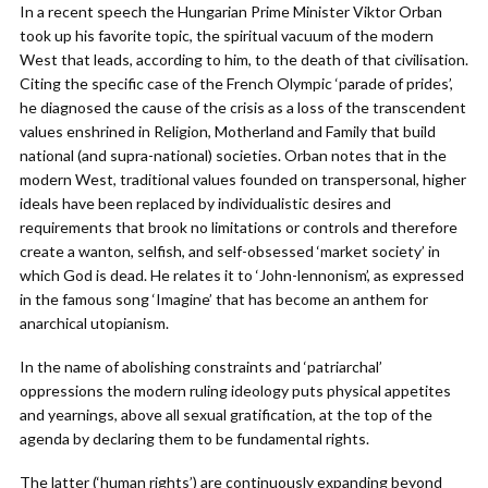
In a recent speech the Hungarian Prime Minister Viktor Orban
took up his favorite topic, the spiritual vacuum of the modern
West that leads, according to him, to the death of that civilisation.
Citing the specific case of the French Olympic ‘parade of prides’,
he diagnosed the cause of the crisis as a loss of the transcendent
values enshrined in Religion, Motherland and Family that build
national (and supra-national) societies. Orban notes that in the
modern West, traditional values founded on transpersonal, higher
ideals have been replaced by individualistic desires and
requirements that brook no limitations or controls and therefore
create a wanton, selfish, and self-obsessed ‘market society’ in
which God is dead. He relates it to ‘John-lennonism’, as expressed
in the famous song ‘Imagine’ that has become an anthem for
anarchical utopianism.
In the name of abolishing constraints and ‘patriarchal’
oppressions the modern ruling ideology puts physical appetites
and yearnings, above all sexual gratification, at the top of the
agenda by declaring them to be fundamental rights.
The latter (‘human rights’) are continuously expanding beyond