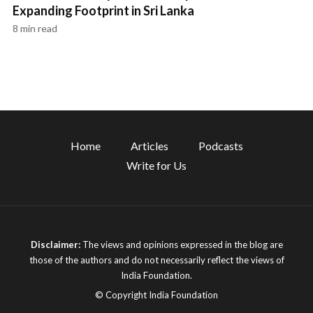
Expanding Footprint in Sri Lanka
8 min read
Home
Articles
Podcasts
Write for Us
Disclaimer:
The views and opinions expressed in the blog are
those of the authors and do not necessarily reflect the views of
India Foundation.
© Copyright India Foundation