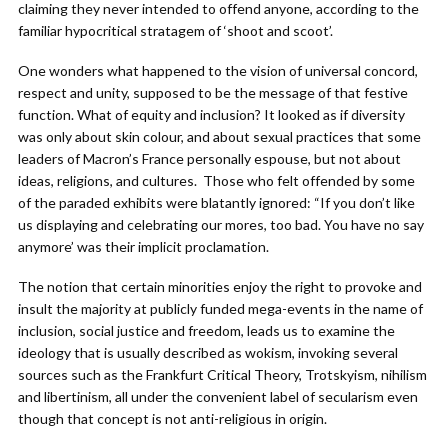
claiming they never intended to offend anyone, according to the
familiar hypocritical stratagem of ‘shoot and scoot’.
One wonders what happened to the vision of universal concord,
respect and unity, supposed to be the message of that festive
function. What of equity and inclusion? It looked as if diversity
was only about skin colour, and about sexual practices that some
leaders of Macron’s France personally espouse, but not about
ideas, religions, and cultures. Those who felt offended by some
of the paraded exhibits were blatantly ignored: “If you don’t like
us displaying and celebrating our mores, too bad. You have no say
anymore’ was their implicit proclamation.
The notion that certain minorities enjoy the right to provoke and
insult the majority at publicly funded mega-events in the name of
inclusion, social justice and freedom, leads us to examine the
ideology that is usually described as wokism, invoking several
sources such as the Frankfurt Critical Theory, Trotskyism, nihilism
and libertinism, all under the convenient label of secularism even
though that concept is not anti-religious in origin.