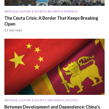
,
,
ARTICLES
CULTURE & SOCIETY
SECURITY & STRATEGY
The Ceuta Crisis: A Border That Keeps Breaking
Open
11 min read
,
,
,
ARTICLES
CULTURE & SOCIETY
DIPLOMACY
POLITICS
Between Development and Dependence: China’s