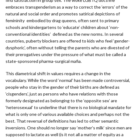
find satisfaction in group sex. The woke LGBTQ doctrine
embraces transgenderism as a way to correct the ‘errors’ of the
natural and social order and promotes satirical depictions of
femininity embodied by drag queens, often sent to primary
schools and kindergartens to ‘educate’ children about ‘non-
conventional identities’ defined as the new norms. In several
countries, puberty blockers are offered to kids who feel ‘gender-
dysphoric’, often without telling the parents who are divested of
their prerogatives under the pressure of what must be called a
state-sponsored pharma-surgical mafia.
This diametrical shift in values requires a change in the
vocabulary. While the word ‘normal’ has been made controversial,
people who stay in the gender of their births are defined as
‘cisgenders’, just as persons who have relations with those
formerly designated as belonging to the ‘opposite sex’ are
‘heterosexual’ to underline that there is no biological mandate for
what is only one of various available choices and perhaps not the
best. That reversal of definitions has led to other semantic
inversions. One should no longer say ‘mother’s milk’ since men are
supposed to lactate as well (is it not all a matter of equity as a