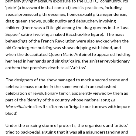
primarily giving maximum exposure to the LGBTQ ‘community’, its
‘pride’ (a buzzword in that context) and its practices, including
sexual promiscuity, threesomes, homosexuality, transgenderism,
drag-queen shows, public nudity and debauchery involving
children (there was a little girl among the drag queens in the ‘Last
Supper’ satire involving a naked Bacchus-like figure). The mass
beheadings of the French Revolution were also evoked when the
old Conciergerie building was shown dripping with blood, and
when the decapitated Queen Marie Antoinette appeared, holding
her head in her hands and singing ‘ça ira’, the sinister revolutionary
anthem that promises death to all ‘Aristos’.
The designers of the show managed to mock a sacred scene and
celebrate mass murder in the same event, in an unabashed
celebration of revolutionary terror, apparently viewed by them as
part of the identity of the country whose national song
La
Marseillaise
incites its citizens to ‘irrigate our furrows with impure
blood’.
Under the ensuing storm of protests, the organisers and ‘artists’
tried to backpedal, arguing that it was all a misunderstanding and