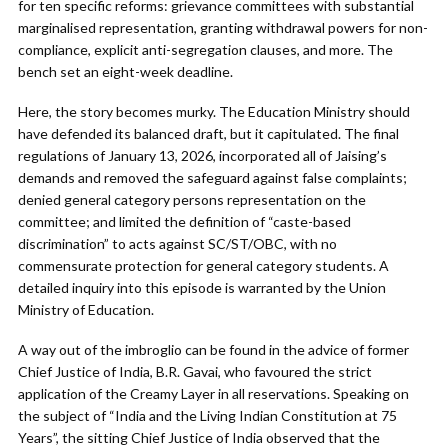
for ten specific reforms: grievance committees with substantial
marginalised representation, granting withdrawal powers for non-
compliance, explicit anti-segregation clauses, and more. The
bench set an eight-week deadline.
Here, the story becomes murky. The Education Ministry should
have defended its balanced draft, but it capitulated. The final
regulations of January 13, 2026, incorporated all of Jaising’s
demands and removed the safeguard against false complaints;
denied general category persons representation on the
committee; and limited the definition of “caste-based
discrimination” to acts against SC/ST/OBC, with no
commensurate protection for general category students. A
detailed inquiry into this episode is warranted by the Union
Ministry of Education.
A way out of the imbroglio can be found in the advice of former
Chief Justice of India, B.R. Gavai, who favoured the strict
application of the Creamy Layer in all reservations. Speaking on
the subject of “India and the Living Indian Constitution at 75
Years”, the sitting Chief Justice of India observed that the