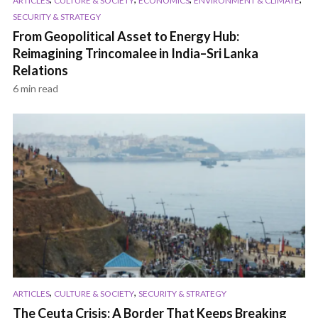
ARTICLES
CULTURE & SOCIETY
ECONOMICS
ENVIRONMENT & CLIMATE
SECURITY & STRATEGY
From Geopolitical Asset to Energy Hub:
Reimagining Trincomalee in India–Sri Lanka
Relations
6 min read
,
,
ARTICLES
CULTURE & SOCIETY
SECURITY & STRATEGY
The Ceuta Crisis: A Border That Keeps Breaking