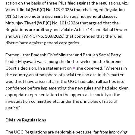
action on the basis of three PILs filed against the regulations, viz.,
Vineet Jindal (W.P.(C) No. 109/2026) that challenged Regulation
3(1)(c) for promoting discrimination against general classes;
Mritunjay Tiwari (W.P.(C) No. 101/2026) that argued that the
Regulations are arbitrary and violate Article 14; and Rahul Dewan
and Ors. (W.P.(C) No. 108/2026) that contended that the rules
discriminate against general categories.
Former Uttar Pradesh Chief Minister and Bahujan Samaj Party
leader Mayawati was among the first to welcome the Supreme
Court’s decision. In a statement on
X
she observed, “Whereas in
the country, an atmosphere of social tension etc. in this matter
would not have arisen at all if the UGC had taken all parties into
confidence before implementing the new rules and had also given
appropriate representation to the upper-caste society in the
investigation committee etc. under the principles of natural
justice.”
Divisive Regulations
The UGC Regulations are deplorable because, far from improving