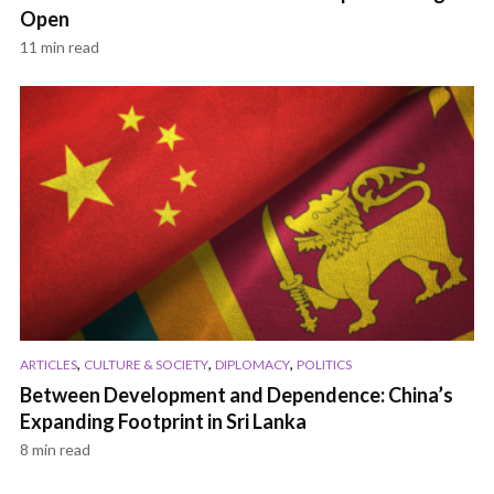
Open
11 min read
,
,
,
ARTICLES
CULTURE & SOCIETY
DIPLOMACY
POLITICS
Between Development and Dependence: China’s
Expanding Footprint in Sri Lanka
8 min read