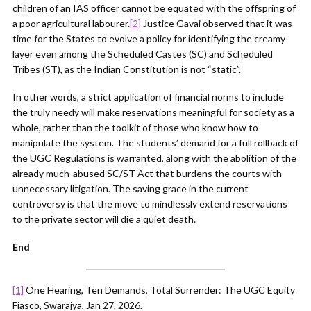
children of an IAS officer cannot be equated with the offspring of
a poor agricultural labourer.
[2]
Justice Gavai observed that it was
time for the States to evolve a policy for identifying the creamy
layer even among the Scheduled Castes (SC) and Scheduled
Tribes (ST), as the Indian Constitution is not “static”.
In other words, a strict application of financial norms to include
the truly needy will make reservations meaningful for society as a
whole, rather than the toolkit of those who know how to
manipulate the system. The students’ demand for a full rollback of
the UGC Regulations is warranted, along with the abolition of the
already much-abused SC/ST Act that burdens the courts with
unnecessary litigation. The saving grace in the current
controversy is that the move to mindlessly extend reservations
to the private sector will die a quiet death.
End
[1]
One Hearing, Ten Demands, Total Surrender: The UGC Equity
Fiasco, Swarajya, Jan 27, 2026.