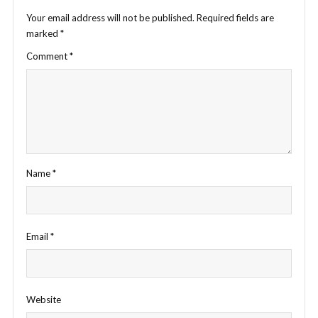
Your email address will not be published.
Required fields are
marked
*
Comment
*
Name
*
Email
*
Website