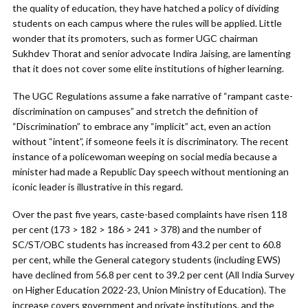
the quality of education, they have hatched a policy of dividing
students on each campus where the rules will be applied. Little
wonder that its promoters, such as former UGC chairman
Sukhdev Thorat and senior advocate Indira Jaising, are lamenting
that it does not cover some elite institutions of higher learning.
The UGC Regulations assume a fake narrative of “rampant caste-
discrimination on campuses” and stretch the definition of
“Discrimination” to embrace any “implicit” act, even an action
without “intent”, if someone feels it is discriminatory. The recent
instance of a policewoman weeping on social media because a
minister had made a Republic Day speech without mentioning an
iconic leader is illustrative in this regard.
Over the past five years, caste-based complaints have risen 118
per cent (173 > 182 > 186 > 241 > 378) and the number of
SC/ST/OBC students has increased from 43.2 per cent to 60.8
per cent, while the General category students (including EWS)
have declined from 56.8 per cent to 39.2 per cent (All India Survey
on Higher Education 2022-23, Union Ministry of Education). The
increase covers government and private institutions, and the