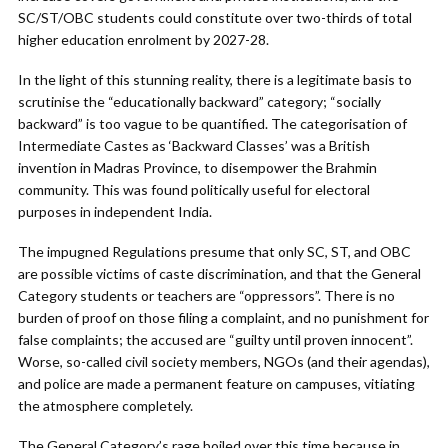
SC/ST/OBC students could constitute over two-thirds of total
higher education enrolment by 2027-28.
In the light of this stunning reality, there is a legitimate basis to
scrutinise the “educationally backward” category; “socially
backward” is too vague to be quantified. The categorisation of
Intermediate Castes as ‘Backward Classes’ was a British
invention in Madras Province, to disempower the Brahmin
community. This was found politically useful for electoral
purposes in independent India.
The impugned Regulations presume that only SC, ST, and OBC
are possible victims of caste discrimination, and that the General
Category students or teachers are “oppressors”. There is no
burden of proof on those filing a complaint, and no punishment for
false complaints; the accused are “guilty until proven innocent”.
Worse, so-called civil society members, NGOs (and their agendas),
and police are made a permanent feature on campuses, vitiating
the atmosphere completely.
The General Category’s rage boiled over this time because in