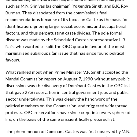
such as M.N. Srinivas (as chairman), Yogendra Singh, and B.K. Roy
Burman. They dissociated from the commission’s final
recommendations because of its focus on Caste as the basis for
identification, ignoring larger social, economic, and occupational
factors, and thus perpetuating caste divides. The sole formal
dissent was made by the Scheduled Castes representative L.R.
Naik, who wanted to split the OBC quota in favour of the most
marginalised subgroups (an issue that has since found political
favour).
What rankled most when Prime Minister V.P. Singh accepted the
Mandal Commission report on August 7, 1990, without any public
discussion, was the discovery of Dominant Castes in the OBC list
that gave 27% reservation in central government jobs and public
sector undertakings. This was clearly the handiwork of the
political members on the Commission, and triggered widespread
protests. OBC reservations have since crept into every sphere of
life, on the basis of the same unscientifically prepared list.
The phenomenon of Dominant Castes was first observed by M.N.