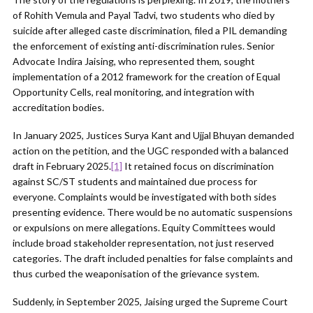
of Rohith Vemula and Payal Tadvi, two students who died by
suicide after alleged caste discrimination, filed a PIL demanding
the enforcement of existing anti-discrimination rules. Senior
Advocate Indira Jaising, who represented them, sought
implementation of a 2012 framework for the creation of Equal
Opportunity Cells, real monitoring, and integration with
accreditation bodies.
In January 2025, Justices Surya Kant and Ujjal Bhuyan demanded
action on the petition, and the UGC responded with a balanced
draft in February 2025.
[1]
It retained focus on discrimination
against SC/ST students and maintained due process for
everyone. Complaints would be investigated with both sides
presenting evidence. There would be no automatic suspensions
or expulsions on mere allegations. Equity Committees would
include broad stakeholder representation, not just reserved
categories. The draft included penalties for false complaints and
thus curbed the weaponisation of the grievance system.
Suddenly, in September 2025, Jaising urged the Supreme Court