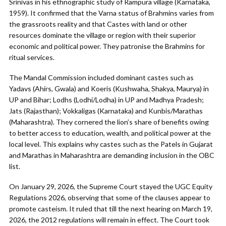
Srinivas in his ethnographic study of Rampura village (Karnataka,
1959). It confirmed that the Varna status of Brahmins varies from
the grassroots reality and that Castes with land or other
resources dominate the village or region with their superior
economic and political power. They patronise the Brahmins for
ritual services.
The Mandal Commission included dominant castes such as
Yadavs (Ahirs, Gwala) and Koeris (Kushwaha, Shakya, Maurya) in
UP and Bihar; Lodhs (Lodhi/Lodha) in UP and Madhya Pradesh;
Jats (Rajasthan); Vokkaligas (Karnataka) and Kunbis/Marathas
(Maharashtra). They cornered the lion’s share of benefits owing
to better access to education, wealth, and political power at the
local level. This explains why castes such as the Patels in Gujarat
and Marathas in Maharashtra are demanding inclusion in the OBC
list.
On January 29, 2026, the Supreme Court stayed the UGC Equity
Regulations 2026, observing that some of the clauses appear to
promote casteism. It ruled that till the next hearing on March 19,
2026, the 2012 regulations will remain in effect. The Court took