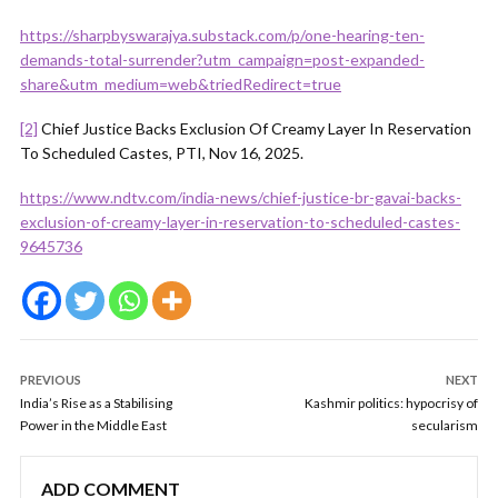
https://sharpbyswarajya.substack.com/p/one-hearing-ten-
demands-total-surrender?utm_campaign=post-expanded-
share&utm_medium=web&triedRedirect=true
[2]
Chief Justice Backs Exclusion Of Creamy Layer In Reservation
To Scheduled Castes, PTI, Nov 16, 2025.
https://www.ndtv.com/india-news/chief-justice-br-gavai-backs-
exclusion-of-creamy-layer-in-reservation-to-scheduled-castes-
9645736
PREVIOUS
NEXT
India’s Rise as a Stabilising
Kashmir politics: hypocrisy of
Power in the Middle East
secularism
ADD COMMENT