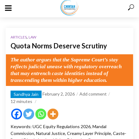
,
ARTICLES
LAW
Quota Norms Deserve Scrutiny
The author argues that the Supreme Court’s stay
reflects judicial unease with regulatory overreach
that may entrench caste identities instead of
transcending them within higher education.
February 2, 2026
Add comment
Sandhya Jain
12
minutes
Keywords: UGC Equity Regulations 2026, Mandal
Commission, Natural Justice, Creamy Layer Principle, Caste-