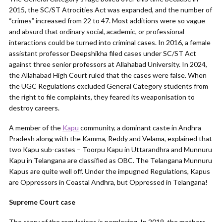
2015, the SC/ST Atrocities Act was expanded, and the number of
“crimes” increased from 22 to 47. Most additions were so vague
and absurd that ordinary social, academic, or professional
interactions could be turned into criminal cases. In 2016, a female
assistant professor Deepshikha filed cases under SC/ST Act
against three senior professors at Allahabad University. In 2024,
the Allahabad High Court ruled that the cases were false. When
the UGC Regulations excluded General Category students from
the right to file complaints, they feared its weaponisation to
destroy careers.
A member of the
Kapu
community, a dominant caste in Andhra
Pradesh along with the Kamma, Reddy and Velama, explained that
two Kapu sub-castes – Toorpu Kapu in Uttarandhra and Munnuru
Kapu in Telangana are classified as OBC. The Telangana Munnuru
Kapus are quite well off. Under the impugned Regulations, Kapus
are Oppressors in Coastal Andhra, but Oppressed in Telangana!
Supreme Court case
The story of the regulations is perplexing. In 2019, the mothers