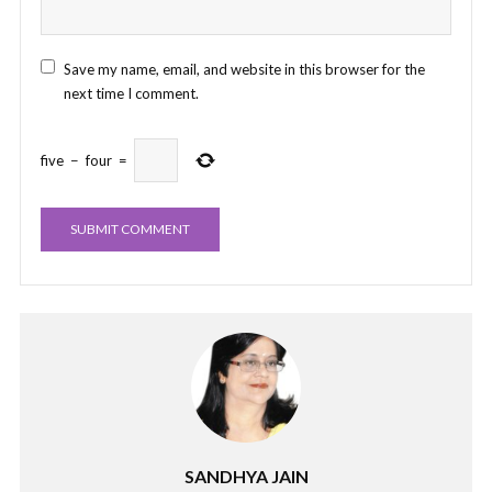
Save my name, email, and website in this browser for the
next time I comment.
five
−
four
=
SANDHYA JAIN