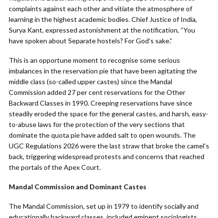
complaints against each other and vitiate the atmosphere of
learning in the highest academic bodies. Chief Justice of India,
Surya Kant, expressed astonishment at the notification, “You
have spoken about Separate hostels? For God’s sake.”
This is an opportune moment to recognise some serious
imbalances in the reservation pie that have been agitating the
middle class (so-called upper castes) since the Mandal
Commission added 27 per cent reservations for the Other
Backward Classes in 1990. Creeping reservations have since
steadily eroded the space for the general castes, and harsh, easy-
to-abuse laws for the protection of the very sections that
dominate the quota pie have added salt to open wounds. The
UGC Regulations 2026 were the last straw that broke the camel’s
back, triggering widespread protests and concerns that reached
the portals of the Apex Court.
Mandal Commission and Dominant Castes
The Mandal Commission, set up in 1979 to identify socially and
educationally backward classes, included eminent sociologists