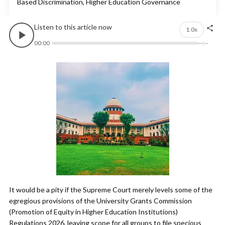
Based Discrimination, Higher Education Governance
Listen to this article now
1.0x
00:00
--:--
It would be a pity if the Supreme Court merely levels some of the
egregious provisions of the University Grants Commission
(Promotion of Equity in Higher Education Institutions)
Regulations 2026, leaving scope for all groups to file specious