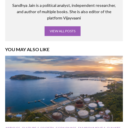
Sandhya Jain is a political analyst, independent researcher,
and author of multiple books. She is also editor of the
platform Vijayvaani
VIEW ALL POSTS
YOU MAY ALSO LIKE
,
,
,
,