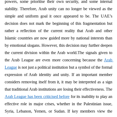
powers, some prioritise their own security, and some internal 
stability. Therefore, Arab unity can no longer be viewed as the 
simple and uniform goal it once appeared to be. The UAE’s 
decision does not mark the beginning of this fragmentation but 
rather a reflection of the current reality that Arab and other 
Islamic countries are now guided more by national interests than 
by emotional slogans. However, this decision may further deepen 
the current division within the Arab world.The signals given to 
the Arab League are even more concerning because the 
Arab 
League
 is not just a political institution but a symbol of the formal 
expression of Arab identity and unity. If an important member 
considers removing itself from it, it may be interpreted as a sign 
that traditional Arab institutions are losing their effectiveness. The 
Arab League has been criticised before
 for its inability to play an 
effective role in major crises, whether in the Palestinian issue, 
Syria, Lebanon, Yemen, or Sudan. If key members view the 