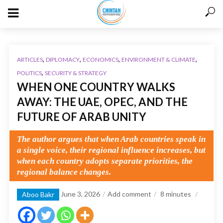
,
,
,
,
ARTICLES
DIPLOMACY
ECONOMICS
ENVIRONMENT & CLIMATE
,
POLITICS
SECURITY & STRATEGY
WHEN ONE COUNTRY WALKS
AWAY: THE UAE, OPEC, AND THE
FUTURE OF ARAB UNITY
The author argues that when Arab countries speak in
a single voice, their regional influence increases, but
when each country adopts separate priorities, the
regional balance changes.
June 3, 2026
Add comment
8
minutes
Aboo Bakr