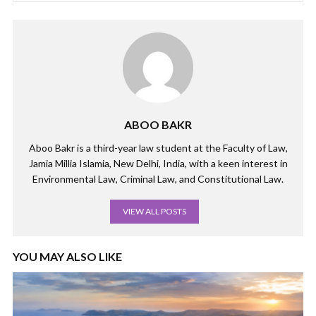
ABOO BAKR
Aboo Bakr is a third-year law student at the Faculty of Law,
Jamia Millia Islamia, New Delhi, India, with a keen interest in
Environmental Law, Criminal Law, and Constitutional Law.
VIEW ALL POSTS
YOU MAY ALSO LIKE