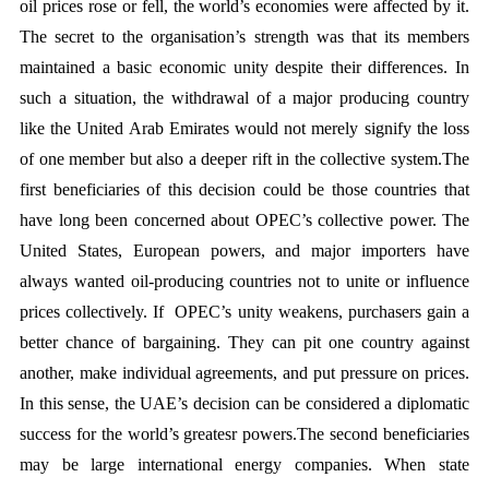
oil prices rose or fell, the world’s economies were affected by it. 
The secret to the organisation’s strength was that its members 
maintained a basic economic unity despite their differences. In 
such a situation, the withdrawal of a major producing country 
like the United Arab Emirates would not merely signify the loss 
of one member but also a deeper rift in the collective system.The 
first beneficiaries of this decision could be those countries that 
have long been concerned about OPEC’s collective power. The 
United States, European powers, and major importers have 
always wanted oil-producing countries not to unite or influence 
prices collectively. If  OPEC’s unity weakens, purchasers gain a 
better chance of bargaining. They can pit one country against 
another, make individual agreements, and put pressure on prices. 
In this sense, the UAE’s decision can be considered a diplomatic 
success for the world’s greatesr powers.The second beneficiaries 
may be large international energy companies. When state 