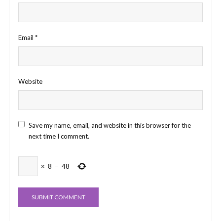
Email
*
Website
Save my name, email, and website in this browser for the
next time I comment.
×
8
=
48