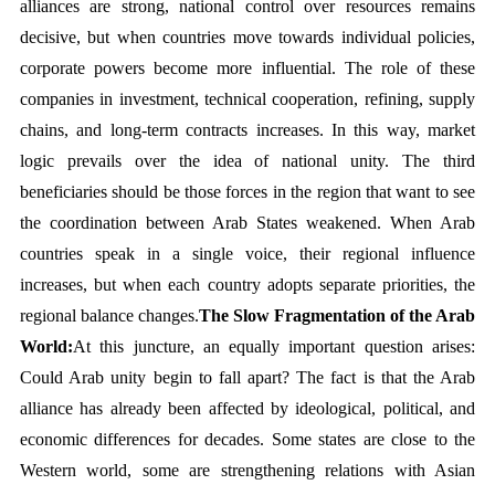
alliances are strong, national control over resources remains 
decisive, but when countries move towards individual policies, 
corporate powers become more influential. The role of these 
companies in investment, technical cooperation, refining, supply 
chains, and long-term contracts increases. In this way, market 
logic prevails over the idea of national unity. The third 
beneficiaries should be those forces in the region that want to see 
the coordination between Arab States weakened. When Arab 
countries speak in a single voice, their regional influence 
increases, but when each country adopts separate priorities, the 
regional balance changes.
The Slow Fragmentation of the Arab 
World:
At this juncture, an equally important question arises: 
Could Arab unity begin to fall apart? The fact is that the Arab 
alliance has already been affected by ideological, political, and 
economic differences for decades. Some states are close to the 
Western world, some are strengthening relations with Asian 