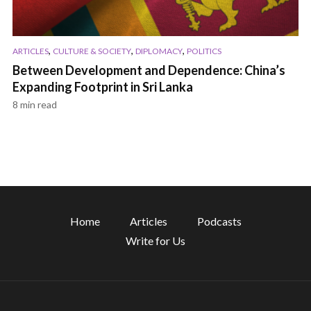
,
,
,
ARTICLES
CULTURE & SOCIETY
DIPLOMACY
POLITICS
Between Development and Dependence: China’s
Expanding Footprint in Sri Lanka
8 min read
Home
Articles
Podcasts
Write for Us