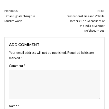
PREVIOUS
NEXT
Oman signals change in
Transnational Ties and Volatile
Muslim world
Borders: The Geopolitics of
the India-Myanmar
Neighbourhood
ADD COMMENT
Your email address will not be published.
Required fields are
marked
*
Comment
*
Name
*