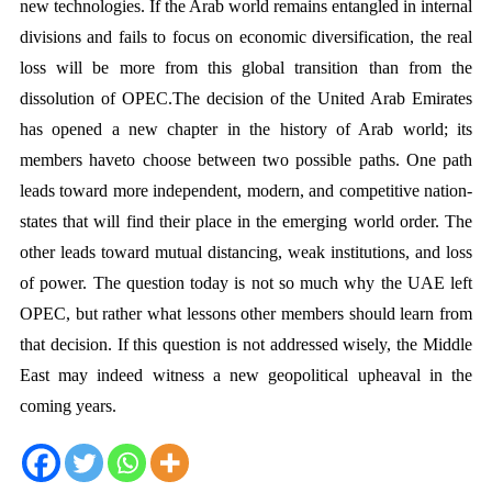
new technologies. If the Arab world remains entangled in internal 
divisions and fails to focus on economic diversification, the real 
loss will be more from this global transition than from the 
dissolution of OPEC.The decision of the United Arab Emirates 
has opened a new chapter in the history of Arab world; its 
members haveto choose between two possible paths. One path 
leads toward more independent, modern, and competitive nation-
states that will find their place in the emerging world order. The 
other leads toward mutual distancing, weak institutions, and loss 
of power. The question today is not so much why the UAE left 
OPEC, but rather what lessons other members should learn from 
that decision. If this question is not addressed wisely, the Middle 
East may indeed witness a new geopolitical upheaval in the 
coming years.