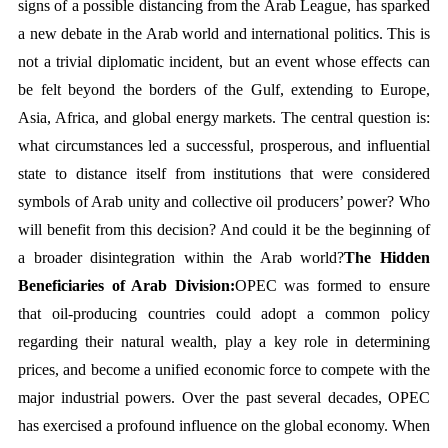
signs of a possible distancing from the Arab League, has sparked 
a new debate in the Arab world and international politics. This is 
not a trivial diplomatic incident, but an event whose effects can 
be felt beyond the borders of the Gulf, extending to Europe, 
Asia, Africa, and global energy markets. The central question is: 
what circumstances led a successful, prosperous, and influential 
state to distance itself from institutions that were considered 
symbols of Arab unity and collective oil producers’ power? Who 
will benefit from this decision? And could it be the beginning of 
a broader disintegration within the Arab world?
The Hidden 
Beneficiaries of Arab Division:
OPEC was formed to ensure 
that oil-producing countries could adopt a common policy 
regarding their natural wealth, play a key role in determining 
prices, and become a unified economic force to compete with the 
major industrial powers. Over the past several decades, OPEC 
has exercised a profound influence on the global economy. When 