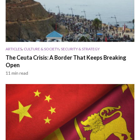
,
,
ARTICLES
CULTURE & SOCIETY
SECURITY & STRATEGY
The Ceuta Crisis: A Border That Keeps Breaking
Open
11 min read