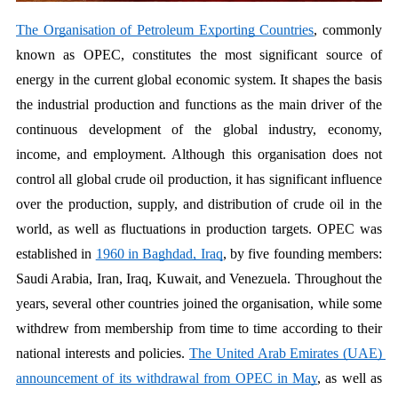
The Organisation of Petroleum Exporting Countries
, commonly 
known as OPEC, constitutes the most significant source of 
energy in the current global economic system. It shapes the basis 
the industrial production and functions as the main driver of the 
continuous development of the global industry, economy, 
income, and employment. Although this organisation does not 
control all global crude oil production, it has significant influence 
over the production, supply, and distribution of crude oil in the 
world, as well as fluctuations in production targets. OPEC was 
established in 
1960 in Baghdad, Iraq
, by five founding members: 
Saudi Arabia, Iran, Iraq, Kuwait, and Venezuela. Throughout the 
years, several other countries joined the organisation, while some 
withdrew from membership from time to time according to their 
national interests and policies. 
The United Arab Emirates (UAE) 
announcement of its withdrawal from OPEC in May
, as well as 