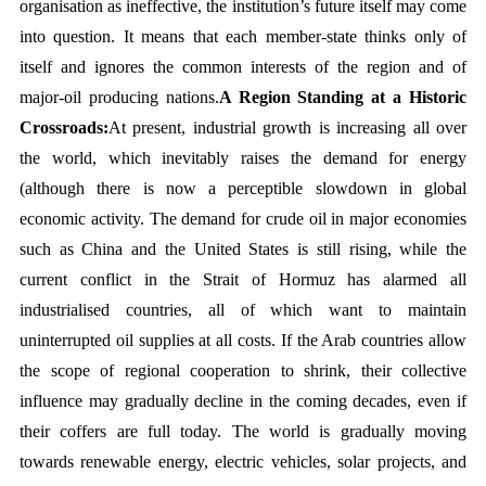
organisation as ineffective, the institution’s future itself may come 
into question. It means that each member-state thinks only of 
itself and ignores the common interests of the region and of 
major-oil producing nations.
A Region Standing at a Historic 
Crossroads:
At present, industrial growth is increasing all over 
the world, which inevitably raises the demand for energy 
(although there is now a perceptible slowdown in global 
economic activity. The demand for crude oil in major economies 
such as China and the United States is still rising, while the 
current conflict in the Strait of Hormuz has alarmed all 
industrialised countries, all of which want to maintain 
uninterrupted oil supplies at all costs. If the Arab countries allow 
the scope of regional cooperation to shrink, their collective 
influence may gradually decline in the coming decades, even if 
their coffers are full today. The world is gradually moving 
towards renewable energy, electric vehicles, solar projects, and 