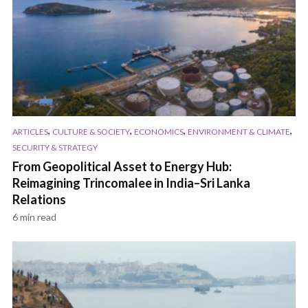
,
,
,
,
ARTICLES
CULTURE & SOCIETY
ECONOMICS
ENVIRONMENT & CLIMATE
SECURITY & STRATEGY
From Geopolitical Asset to Energy Hub:
Reimagining Trincomalee in India–Sri Lanka
Relations
6 min read