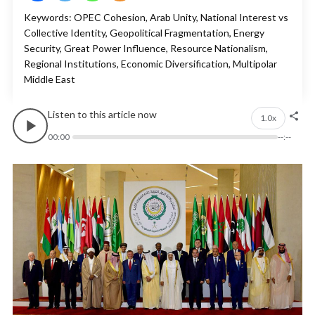
Keywords: OPEC Cohesion, Arab Unity, National Interest vs
Collective Identity, Geopolitical Fragmentation, Energy
Security, Great Power Influence, Resource Nationalism,
Regional Institutions, Economic Diversification, Multipolar
Middle East
Listen to this article now
1.0x
00:00
--:--