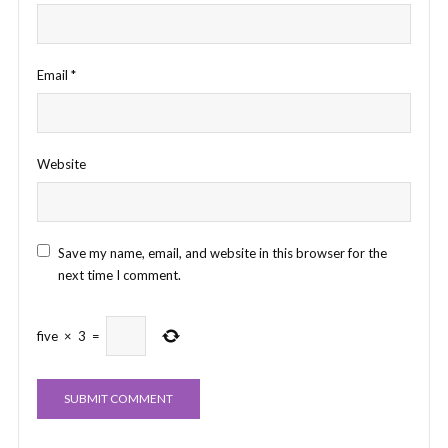
Email
*
Website
Save my name, email, and website in this browser for the
next time I comment.
five
×
3
=