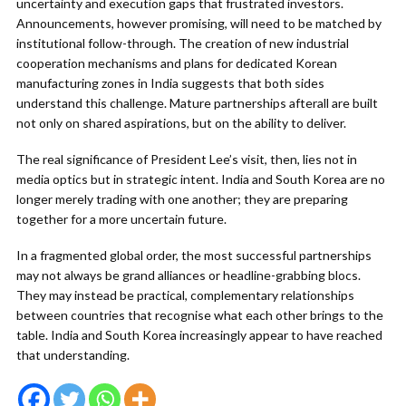
uncertainty and execution gaps that frustrated investors.
Announcements, however promising, will need to be matched by
institutional follow-through. The creation of new industrial
cooperation mechanisms and plans for dedicated Korean
manufacturing zones in India suggests that both sides
understand this challenge. Mature partnerships afterall are built
not only on shared aspirations, but on the ability to deliver.
The real significance of President Lee’s visit, then, lies not in
media optics but in strategic intent. India and South Korea are no
longer merely trading with one another; they are preparing
together for a more uncertain future.
In a fragmented global order, the most successful partnerships
may not always be grand alliances or headline-grabbing blocs.
They may instead be practical, complementary relationships
between countries that recognise what each other brings to the
table. India and South Korea increasingly appear to have reached
that understanding.