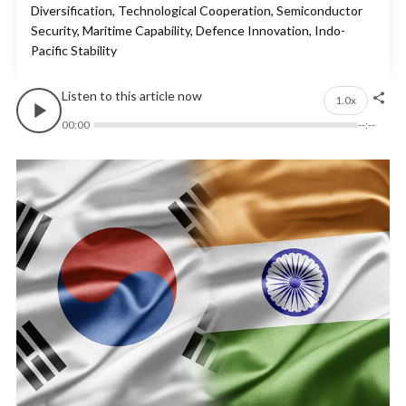
Diversification, Technological Cooperation, Semiconductor
Security, Maritime Capability, Defence Innovation, Indo-
Pacific Stability
Listen to this article now
1.0x
00:00
--:--