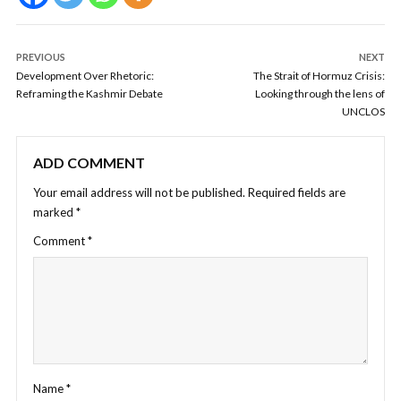
PREVIOUS
NEXT
Development Over Rhetoric:
The Strait of Hormuz Crisis:
Reframing the Kashmir Debate
Looking through the lens of
UNCLOS
ADD COMMENT
Your email address will not be published.
Required fields are
marked
*
Comment
*
Name
*