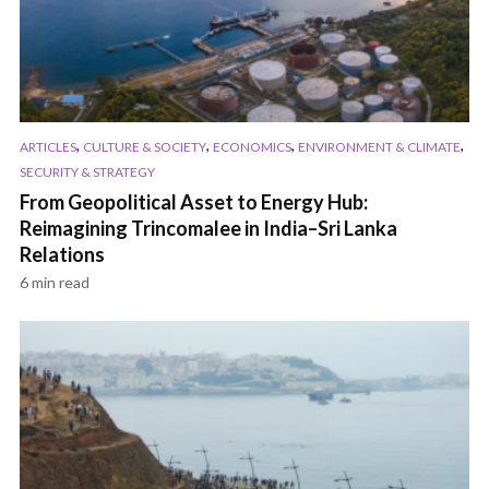
,
,
,
,
ARTICLES
CULTURE & SOCIETY
ECONOMICS
ENVIRONMENT & CLIMATE
SECURITY & STRATEGY
From Geopolitical Asset to Energy Hub:
Reimagining Trincomalee in India–Sri Lanka
Relations
6 min read