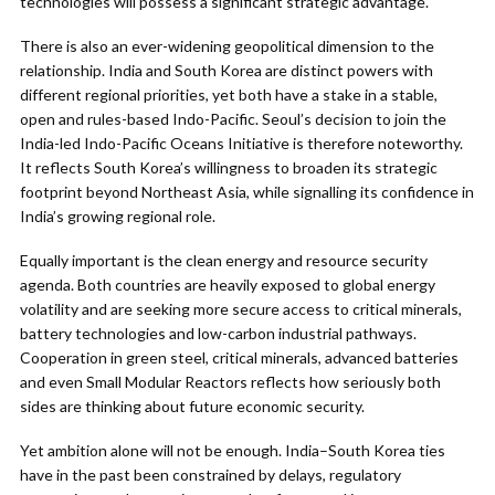
technologies will possess a significant strategic advantage.
There is also an ever-widening geopolitical dimension to the
relationship. India and South Korea are distinct powers with
different regional priorities, yet both have a stake in a stable,
open and rules-based Indo-Pacific. Seoul’s decision to join the
India-led Indo-Pacific Oceans Initiative is therefore noteworthy.
It reflects South Korea’s willingness to broaden its strategic
footprint beyond Northeast Asia, while signalling its confidence in
India’s growing regional role.
Equally important is the clean energy and resource security
agenda. Both countries are heavily exposed to global energy
volatility and are seeking more secure access to critical minerals,
battery technologies and low-carbon industrial pathways.
Cooperation in green steel, critical minerals, advanced batteries
and even Small Modular Reactors reflects how seriously both
sides are thinking about future economic security.
Yet ambition alone will not be enough. India–South Korea ties
have in the past been constrained by delays, regulatory