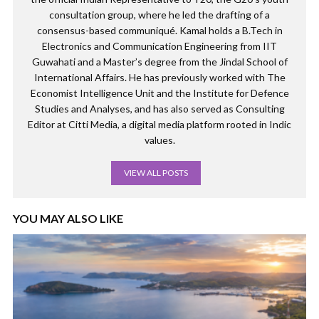
consultation group, where he led the drafting of a
consensus-based communiqué. Kamal holds a B.Tech in
Electronics and Communication Engineering from IIT
Guwahati and a Master’s degree from the Jindal School of
International Affairs. He has previously worked with The
Economist Intelligence Unit and the Institute for Defence
Studies and Analyses, and has also served as Consulting
Editor at Citti Media, a digital media platform rooted in Indic
values.
VIEW ALL POSTS
YOU MAY ALSO LIKE