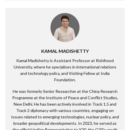
KAMAL MADISHETTY
Kamal Madishetty is Assistant Professor at Rishihood
University, where he specialises in international relations
and technology policy, and Visiting Fellow at India
Foundation.
He was formerly Senior Researcher at the China Research
Programme at the Institute of Peace and Conflict Studies,
New Delhi. He has been actively involved in Track 1.5 and
Track 2 diplomacy with various countries, engaging on
issues related to emerging technologies, nuclear policy, and
broader geopolitical developments. In 2023, he served as
the official Indian Representative to Y20, the G20’s youth