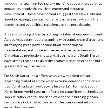
agreements
spanning technology, maritime cooperation, defence
innovation, supply chains, clean energy and industrial
development. These developments suggest that New Delhi and
Seoul increasingly see each other as partners in navigating the
economic and geopolitical turbulence of the next decade.
This shift is being driven by a changing international environment.
Across Asia, countries are grappling with supply chain disruptions,
intensifying great-power competition, technological
fragmentation, and concerns over excessive dependence on
China-based production networks. Both India and South Korea
have strong reasons to diversify economic relationships and build
greater strategic resilience.
For South Korea, India offers scale, growth, talent and an
expanding market at a time when external demand conditions in
traditional markets have become less certain. For India, South
Korea brings world-class manufacturing capabilities, technological
sophistication, capital, and deep experience in building globally
competitive industrial ecosystems. The complementarity is
increasingly obvious.