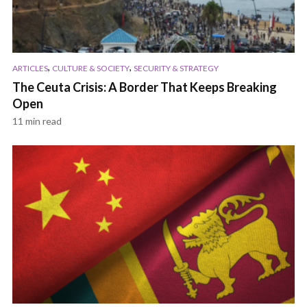
,
,
ARTICLES
CULTURE & SOCIETY
SECURITY & STRATEGY
The Ceuta Crisis: A Border That Keeps Breaking
Open
11 min read