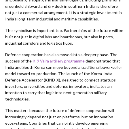
greenfield shipyard and dry dock in southern India, is therefore
not just a commercial arrangement. It is a strategic investment in
India’s long-term industrial and maritime capabilities.
The symbolism is important too. Partnerships of the future will be
built not just in digital labs and boardrooms, but also in ports,
industrial corridors and logistics hubs.
Defence cooperation has also moved into a deeper phase. The
success of the
K-9 Vajra artillery programme
demonstrated that
India and South Korea can move beyond a traditional buyer-seller
model toward co-production. The launch of the Korea-India
Defence Accelerator (KIND-X), designed to connect startups,
investors, universities and defence innovators, indicates an
intention to carry that logic into next-generation military
technologies.
This matters because the future of defence cooperation will
increasingly depend not just on platforms, but on innovation
ecosystems. Countries that can jointly develop emerging