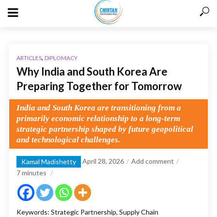
,
ARTICLES
DIPLOMACY
Why India and South Korea Are
Preparing Together for Tomorrow
India and South Korea are transitioning from a
primarily economic relationship to a long-term
strategic partnership shaped by future geopolitical
and technological challenges.
April 28, 2026
Add comment
Kamal Madishetty
7
minutes
Keywords: Strategic Partnership, Supply Chain