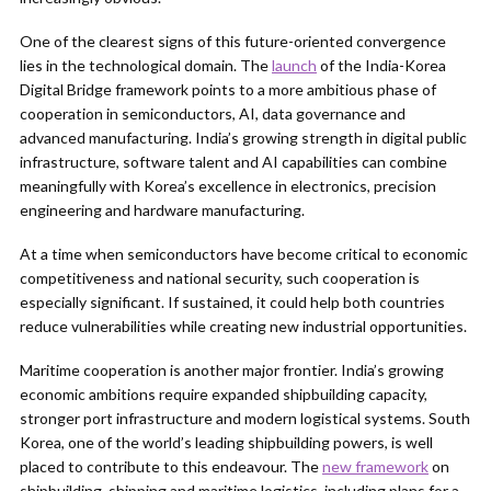
One of the clearest signs of this future-oriented convergence
lies in the technological domain. The
launch
of the India-Korea
Digital Bridge framework points to a more ambitious phase of
cooperation in semiconductors, AI, data governance and
advanced manufacturing. India’s growing strength in digital public
infrastructure, software talent and AI capabilities can combine
meaningfully with Korea’s excellence in electronics, precision
engineering and hardware manufacturing.
At a time when semiconductors have become critical to economic
competitiveness and national security, such cooperation is
especially significant. If sustained, it could help both countries
reduce vulnerabilities while creating new industrial opportunities.
Maritime cooperation is another major frontier. India’s growing
economic ambitions require expanded shipbuilding capacity,
stronger port infrastructure and modern logistical systems. South
Korea, one of the world’s leading shipbuilding powers, is well
placed to contribute to this endeavour. The
new framework
on
shipbuilding, shipping and maritime logistics, including plans for a