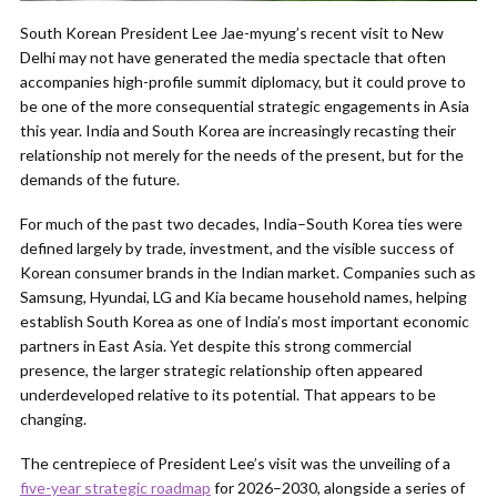
South Korean President Lee Jae-myung’s recent visit to New
Delhi may not have generated the media spectacle that often
accompanies high-profile summit diplomacy, but it could prove to
be one of the more consequential strategic engagements in Asia
this year. India and South Korea are increasingly recasting their
relationship not merely for the needs of the present, but for the
demands of the future.
For much of the past two decades, India–South Korea ties were
defined largely by trade, investment, and the visible success of
Korean consumer brands in the Indian market. Companies such as
Samsung, Hyundai, LG and Kia became household names, helping
establish South Korea as one of India’s most important economic
partners in East Asia. Yet despite this strong commercial
presence, the larger strategic relationship often appeared
underdeveloped relative to its potential. That appears to be
changing.
The centrepiece of President Lee’s visit was the unveiling of a
five-year strategic roadmap
for 2026–2030, alongside a series of