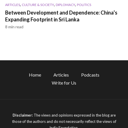
,
,
,
ARTICLES
CULTURE & SOCIETY
DIPLOMACY
POLITICS
Between Development and Dependence: China’s
Expanding Footprint in Sri Lanka
8 min read
Home
Articles
Podcasts
Write for Us
Disclaimer:
The views and opinions expressed in the blog are
those of the authors and do not necessarily reflect the views of
India Foundation.