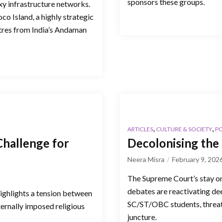
sponsors these groups.
y infrastructure networks.
co Island, a highly strategic
tres from India’s Andaman
,
,
ARTICLES
CULTURE & SOCIETY
PO
hallenge for
Decolonising the 
Neera Misra
February 9, 202
The Supreme Court’s stay o
debates are reactivating dee
highlights a tension between
SC/ST/OBC students, threate
ternally imposed religious
juncture.