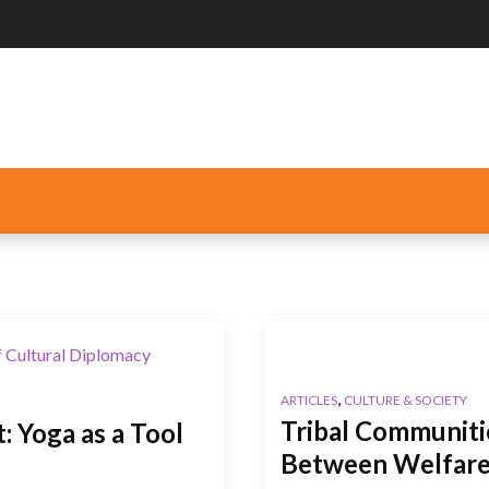
,
ARTICLES
CULTURE & SOCIETY
Tribal Communiti
 Yoga as a Tool
Between Welfare,