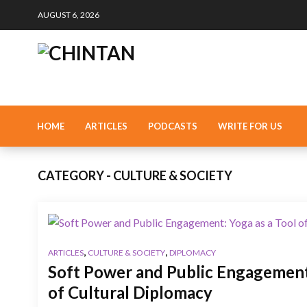
AUGUST 6, 2026
HOME
ARTICLES
PODCASTS
WRITE FOR US
CATEGORY - CULTURE & SOCIETY
,
,
ARTICLES
CULTURE & SOCIETY
DIPLOMACY
Soft Power and Public Engagement:
of Cultural Diplomacy