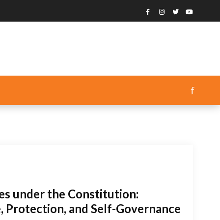
es under the Constitution:
 Protection, and Self-Governance