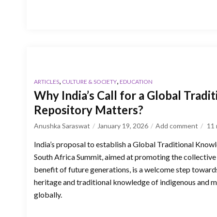
,
,
ARTICLES
CULTURE & SOCIETY
EDUCATION
Why India’s Call for a Global Trad
Repository Matters?
Anushka Saraswat
January 19, 2026
Add comment
11
India’s proposal to establish a Global Traditional Kno
South Africa Summit, aimed at promoting the collective
benefit of future generations, is a welcome step towards
heritage and traditional knowledge of indigenous and 
globally.