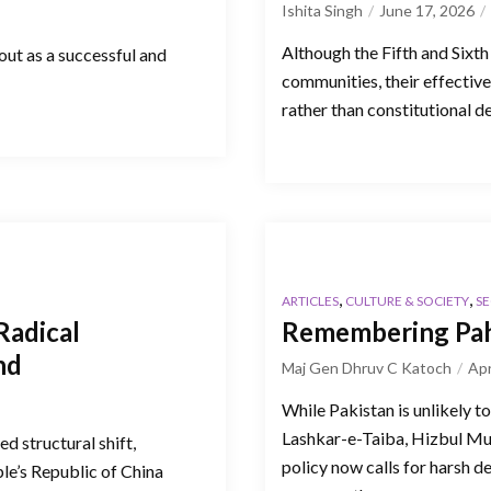
Ishita Singh
June 17, 2026
Although the Fifth and Sixth
 out as a successful and
communities, their effectiv
rather than constitutional d
,
,
ARTICLES
CULTURE & SOCIETY
SE
Radical
Remembering Pah
nd
Maj Gen Dhruv C Katoch
Apr
While Pakistan is unlikely t
Lashkar-e-Taiba, Hizbul Mu
d structural shift,
policy now calls for harsh d
le’s Republic of China