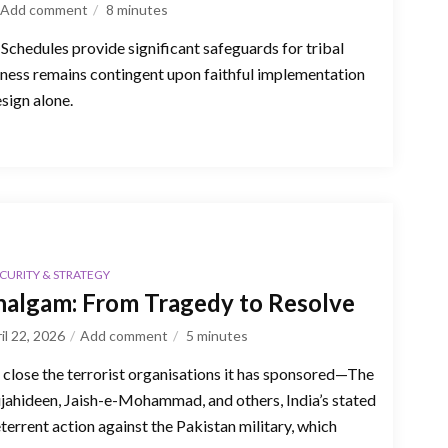
Add comment
8
minutes
 Schedules provide significant safeguards for tribal
eness remains contingent upon faithful implementation
esign alone.
CURITY & STRATEGY
algam: From Tragedy to Resolve
il 22, 2026
Add comment
5
minutes
o close the terrorist organisations it has sponsored—The
jahideen, Jaish-e-Mohammad, and others, India’s stated
eterrent action against the Pakistan military, which