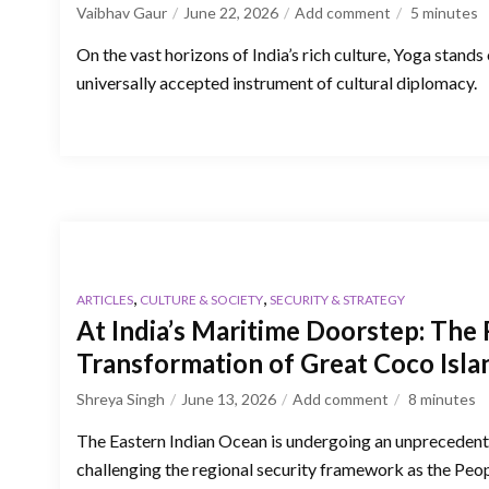
Vaibhav Gaur
June 22, 2026
Add comment
5
minutes
On the vast horizons of India’s rich culture, Yoga stands
universally accepted instrument of cultural diplomacy.
,
,
ARTICLES
CULTURE & SOCIETY
SECURITY & STRATEGY
At India’s Maritime Doorstep: The 
Transformation of Great Coco Isla
Shreya Singh
June 13, 2026
Add comment
8
minutes
The Eastern Indian Ocean is undergoing an unprecedente
challenging the regional security framework as the Peop