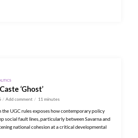
LITICS
Caste ‘Ghost’
6
Add comment
11
minutes
n the UGC rules exposes how contemporary policy
p social fault lines, particularly between Savarna and
ning national cohesion at a critical developmental