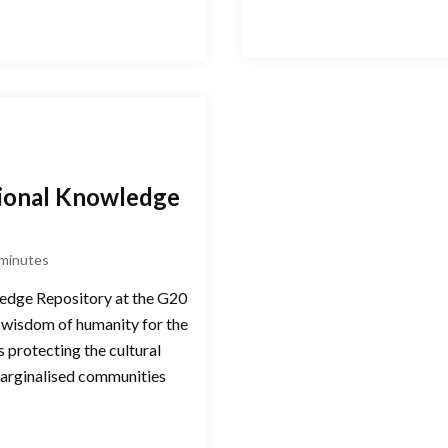
itional Knowledge
minutes
wledge Repository at the G20
 wisdom of humanity for the
 protecting the cultural
marginalised communities