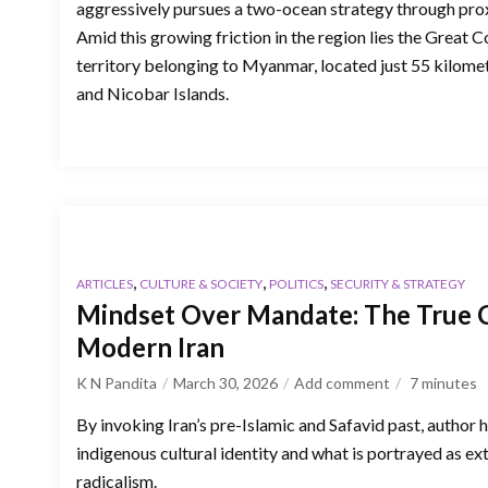
aggressively pursues a two-ocean strategy through prox
Amid this growing friction in the region lies the Great Co
territory belonging to Myanmar, located just 55 kilome
and Nicobar Islands.
,
,
,
ARTICLES
CULTURE & SOCIETY
POLITICS
SECURITY & STRATEGY
Mindset Over Mandate: The True C
Modern Iran
K N Pandita
March 30, 2026
Add comment
7
minutes
By invoking Iran’s pre-Islamic and Safavid past, author 
indigenous cultural identity and what is portrayed as ex
radicalism.