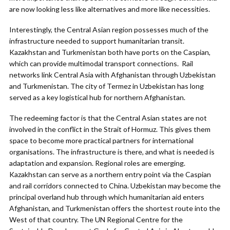
are now looking less like alternatives and more like necessities.
Interestingly, the Central Asian region possesses much of the
infrastructure needed to support humanitarian transit.
Kazakhstan and Turkmenistan both have ports on the Caspian,
which can provide multimodal transport connections. Rail
networks link Central Asia with Afghanistan through Uzbekistan
and Turkmenistan. The city of Termez in Uzbekistan has long
served as a key logistical hub for northern Afghanistan.
The redeeming factor is that the Central Asian states are not
involved in the conflict in the Strait of Hormuz. This gives them
space to become more practical partners for international
organisations. The infrastructure is there, and what is needed is
adaptation and expansion. Regional roles are emerging.
Kazakhstan can serve as a northern entry point via the Caspian
and rail corridors connected to China. Uzbekistan may become the
principal overland hub through which humanitarian aid enters
Afghanistan, and Turkmenistan offers the shortest route into the
West of that country. The UN Regional Centre for the