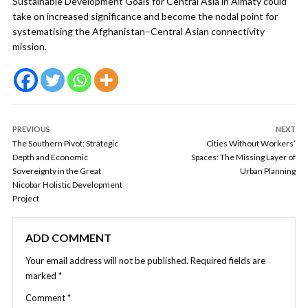
Sustainable Development Goals for Central Asia in Almaty could
take on increased significance and become the nodal point for
systematising the Afghanistan–Central Asian connectivity
mission.
PREVIOUS
NEXT
The Southern Pivot: Strategic
Cities Without Workers’
Depth and Economic
Spaces: The Missing Layer of
Sovereignty in the Great
Urban Planning
Nicobar Holistic Development
Project
ADD COMMENT
Your email address will not be published.
Required fields are
marked
*
Comment
*