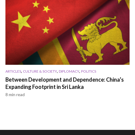
,
,
,
ARTICLES
CULTURE & SOCIETY
DIPLOMACY
POLITICS
Between Development and Dependence: China’s
Expanding Footprint in Sri Lanka
8 min read