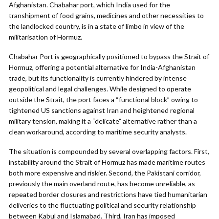
Afghanistan. Chabahar port, which India used for the
transhipment of food grains, medicines and other necessities to
the landlocked country, is in a state of limbo in view of the
militarisation of Hormuz.
Chabahar Port is geographically positioned to bypass the Strait of
Hormuz, offering a potential alternative for India-Afghanistan
trade, but its functionality is currently hindered by intense
geopolitical and legal challenges. While designed to operate
outside the Strait, the port faces a “functional block” owing to
tightened US sanctions against Iran and heightened regional
military tension, making it a “delicate” alternative rather than a
clean workaround, according to maritime security analysts.
The situation is compounded by several overlapping factors. First,
instability around the Strait of Hormuz has made maritime routes
both more expensive and riskier. Second, the Pakistani corridor,
previously the main overland route, has become unreliable, as
repeated border closures and restrictions have tied humanitarian
deliveries to the fluctuating political and security relationship
between Kabul and Islamabad. Third, Iran has imposed