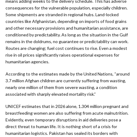
means adding weeks to the delivery schedule. This has adverse
consequences for the vulnerable population, especially children.
Some shipments are stranded in regional hubs. Land-locked
countries like Afghanistan, depending on imports of food grains
and other necessary provisions and humanitarian assistance, are
conditioned by predictability. As long as the situation in the Gulf
remains in the doldrums, no guarantee or predictability can work.
Routes are changing; fuel cost continues to rise. Even a modest
rise in oil prices significantly raises operational expenses for
humanitarian agencies.
According to the estimates made by the United Nations, “around
3.7 million Afghan children are currently suffering from wasting,
nearly one million of them from severe wasting, a condition
associated with sharply elevated mortality risk.”
UNICEF estimates that in 2026 alone, 1.304 million pregnant and
breastfeeding women are also suffering from acute malnutrition.
Evidently, even temporary disruptions in aid deliveries pose a
direct threat to human life. It is nothing short of a crisis for
humanitarian logistics. Pakistan has sealed its borders with