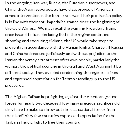
In the ongoing Iran war, Russia, the Eurasian superpower, and
China, the Asian superpower, have disapproved of American
armed intervention in the Iran–Israel war. Their pro-Iranian policy
is in line with their anti-imperialist stance since the beginning of
the Cold War era. We may recall the warning President Trump
once issued to Iran, declaring that if the regime continued
shooting and executing civilians, the US would take steps to
prevent it in accordance with the Human Rights Charter. If Russia
and China had reacted judiciously and without prejudice to the
Iranian theocracy’s treatment of its own people, particularly the
women, the political scenario in the Gulf and West Asia might be
different today. They avoided condemning the regime’s crimes
and expressed appreciation for Tehran standing up to the US
pressures.
The Afghan Taliban kept fighting against the American ground
forces for nearly two decades. How many precious sacrifices did
they have to make to throw out the occupational forces from
their land? Very few countries expressed appreciation for the
Taliban’s heroic fight to free their country.