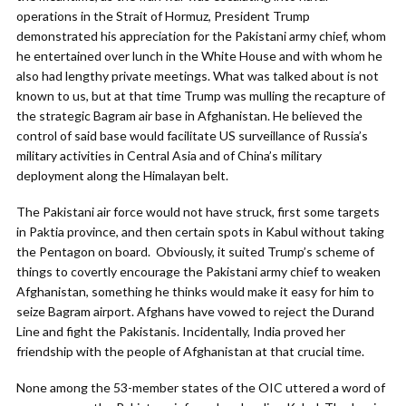
operations in the Strait of Hormuz, President Trump
demonstrated his appreciation for the Pakistani army chief, whom
he entertained over lunch in the White House and with whom he
also had lengthy private meetings. What was talked about is not
known to us, but at that time Trump was mulling the recapture of
the strategic Bagram air base in Afghanistan. He believed the
control of said base would facilitate US surveillance of Russia’s
military activities in Central Asia and of China’s military
deployment along the Himalayan belt.
The Pakistani air force would not have struck, first some targets
in Paktia province, and then certain spots in Kabul without taking
the Pentagon on board. Obviously, it suited Trump’s scheme of
things to covertly encourage the Pakistani army chief to weaken
Afghanistan, something he thinks would make it easy for him to
seize Bagram airport. Afghans have vowed to reject the Durand
Line and fight the Pakistanis. Incidentally, India proved her
friendship with the people of Afghanistan at that crucial time.
None among the 53-member states of the OIC uttered a word of