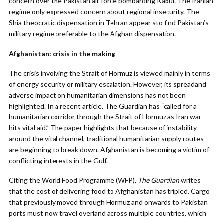
concern over the Pakistan air force bombarding Kabul. The Iranian
regime only expressed concern about regional insecurity. The
Shia theocratic dispensation in Tehran appear sto find Pakistan’s
military regime preferable to the Afghan dispensation.
Afghanistan: crisis in the making
The crisis involving the Strait of Hormuz is viewed mainly in terms
of energy security or military escalation. However, its spreadand
adverse impact on humanitarian dimensions has not been
highlighted. In a recent article, The Guardian has “called for a
humanitarian corridor through the Strait of Hormuz as Iran war
hits vital aid.” The paper highlights that because of instability
around the vital channel, traditional humanitarian supply routes
are beginning to break down. Afghanistan is becoming a victim of
conflicting interests in the Gulf.
Citing the World Food Programme (WFP),
The Guardian
writes
that the cost of delivering food to Afghanistan has tripled. Cargo
that previously moved through Hormuz and onwards to Pakistan
ports must now travel overland across multiple countries, which