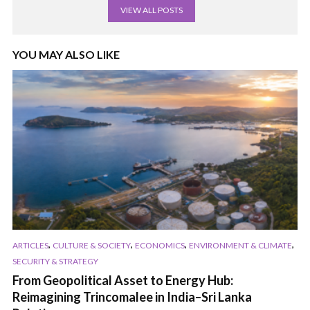
VIEW ALL POSTS
YOU MAY ALSO LIKE
,
,
,
,
ARTICLES
CULTURE & SOCIETY
ECONOMICS
ENVIRONMENT & CLIMATE
SECURITY & STRATEGY
From Geopolitical Asset to Energy Hub:
Reimagining Trincomalee in India–Sri Lanka