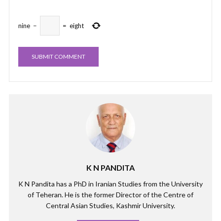
nine
−
=
eight
K N PANDITA
K N Pandita has a PhD in Iranian Studies from the University
of Teheran. He is the former Director of the Centre of
Central Asian Studies, Kashmir University.