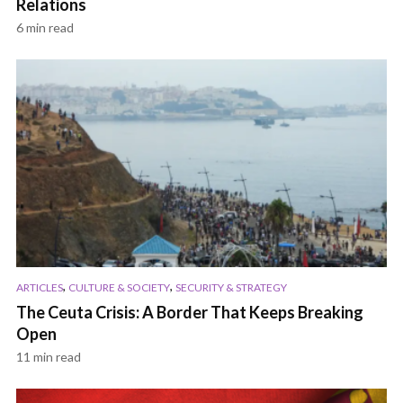
Relations
6 min read
,
,
ARTICLES
CULTURE & SOCIETY
SECURITY & STRATEGY
The Ceuta Crisis: A Border That Keeps Breaking
Open
11 min read