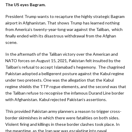
The US eyes Bagram.
President Trump wants to recapture the highly strategic Bagram
airport in Afghanistan. That shows Trump has learned nothing
from America’s twenty-year-long war against the Taliban, which
finally ended with its disastrous withdrawal from the Afghan
scene.
In the aftermath of the Taliban victory over the American and
NATO forces on August 15, 2021, Pakistan felt insulted by the
Taliban’s refusal to accept Islamabad’s hegemony. The chagrined
Pakistan adopted a belligerent posture against the Kabul regime
under two pretexts. One was the allegation that the Kabul
regime shields the TTP rogue elements, and the second was that
the Taliban refuse to recognise the infamous Durand Line border
with Afghanistan. Kabul rejected Pakistan’s assertions.
This provided Pakistan army planners a reason to trigger cross-
border skirmishes in which there were fatalities on both sides.
Violent firing and killings in these border clashes took place. In
the meantime, as the Iran war was escalating into naval