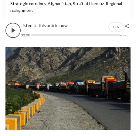
Strategic corridors, Afghanistan, Strait of Hormuz, Regional
realignment
Listen to this article now
1.0x
00:00
--:--