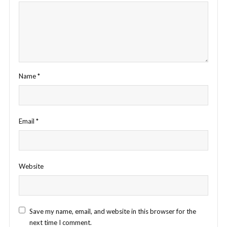
Name
*
Email
*
Website
Save my name, email, and website in this browser for the
next time I comment.