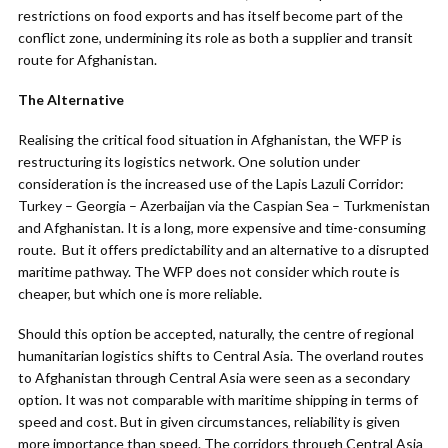
restrictions on food exports and has itself become part of the
conflict zone, undermining its role as both a supplier and transit
route for Afghanistan.
The Alternative
Realising the critical food situation in Afghanistan, the WFP is
restructuring its logistics network. One solution under
consideration is the increased use of the Lapis Lazuli Corridor:
Turkey – Georgia – Azerbaijan via the Caspian Sea – Turkmenistan
and Afghanistan. It is a long, more expensive and time-consuming
route. But it offers predictability and an alternative to a disrupted
maritime pathway. The WFP does not consider which route is
cheaper, but which one is more reliable.
Should this option be accepted, naturally, the centre of regional
humanitarian logistics shifts to Central Asia. The overland routes
to Afghanistan through Central Asia were seen as a secondary
option. It was not comparable with maritime shipping in terms of
speed and cost. But in given circumstances, reliability is given
more importance than speed. The corridors through Central Asia