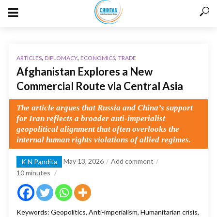
,
,
,
ARTICLES
DIPLOMACY
ECONOMICS
TRADE
Afghanistan Explores a New
Commercial Route via Central Asia
The article argues that Russia and China’s support
for Iran reflects a broader anti-imperialist
geopolitical alignment that often overlooks the
internal human rights violations of allied regimes.
May 13, 2026
Add comment
K N Pandita
10
minutes
Keywords: Geopolitics, Anti-imperialism, Humanitarian crisis,