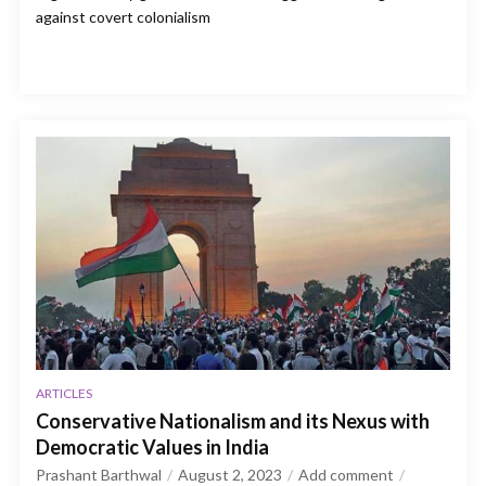
against covert colonialism
ARTICLES
Conservative Nationalism and its Nexus with
Democratic Values in India
Prashant Barthwal
August 2, 2023
Add comment