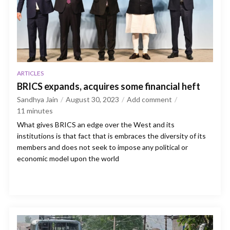
ARTICLES
BRICS expands, acquires some financial heft
Sandhya Jain
August 30, 2023
Add comment
11
minutes
What gives BRICS an edge over the West and its
institutions is that fact that is embraces the diversity of its
members and does not seek to impose any political or
economic model upon the world