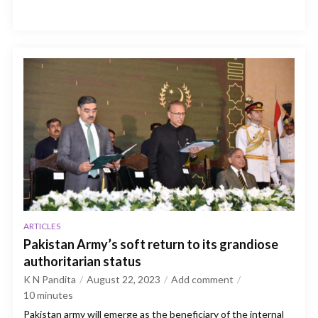
ARTICLES
Pakistan Army’s soft return to its grandiose
authoritarian status
K N Pandita
August 22, 2023
Add comment
10
minutes
Pakistan army will emerge as the beneficiary of the internal