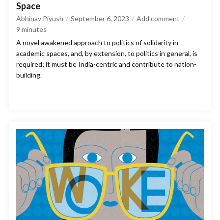
Space
Abhinav Piyush
September 6, 2023
Add comment
9
minutes
A novel awakened approach to politics of solidarity in
academic spaces, and, by extension, to politics in general, is
required; it must be India-centric and contribute to nation-
building.