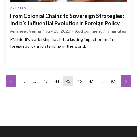
ARTICLES
From Colonial Chains to Sovereign Strategies:
India’s Influential Evolution in Foreign Policy
Amarjeet Verma
July 28, 2023
Add comment
7
minutes
PM Modi's leadership has left a lasting impact on India's
foreign policy and standing in the world.
1
…
43
44
45
46
47
…
97