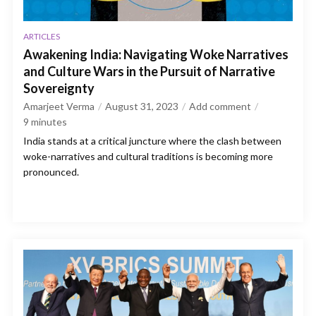
ARTICLES
Awakening India: Navigating Woke Narratives
and Culture Wars in the Pursuit of Narrative
Sovereignty
Amarjeet Verma
August 31, 2023
Add comment
9
minutes
India stands at a critical juncture where the clash between
woke-narratives and cultural traditions is becoming more
pronounced.