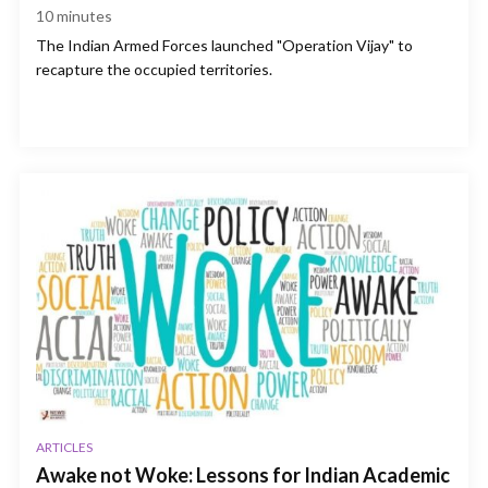
10
minutes
The Indian Armed Forces launched "Operation Vijay" to
recapture the occupied territories.
ARTICLES
Awake not Woke: Lessons for Indian Academic