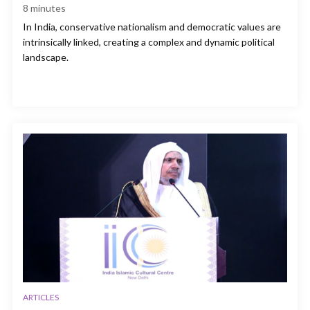
8
minutes
In India, conservative nationalism and democratic values are
intrinsically linked, creating a complex and dynamic political
landscape.
ARTICLES