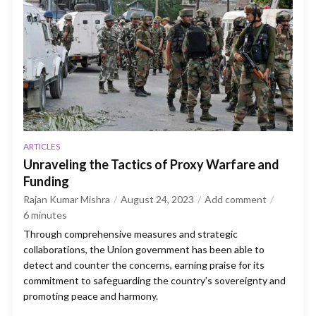
ARTICLES
Unraveling the Tactics of Proxy Warfare and
Funding
Rajan Kumar Mishra
August 24, 2023
Add comment
6
minutes
Through comprehensive measures and strategic
collaborations, the Union government has been able to
detect and counter the concerns, earning praise for its
commitment to safeguarding the country’s sovereignty and
promoting peace and harmony.