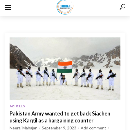
ARTICLES
Pakistan Army wanted to get back Siachen
using Kargil as a bargaining counter
Neeraj Mahajan
September 9, 2023
Add comment