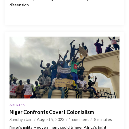
dissension.
ARTICLES
Niger Confronts Covert Colonialism
Sandhya Jain
August 9, 2023
1 comment
8
minutes
Niger’s military government could trigger Africa’s fight