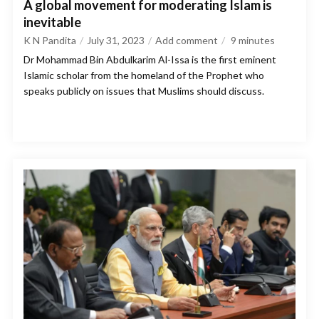
A global movement for moderating Islam is
inevitable
K N Pandita
July 31, 2023
Add comment
9
minutes
Dr Mohammad Bin Abdulkarim Al-Issa is the first eminent
Islamic scholar from the homeland of the Prophet who
speaks publicly on issues that Muslims should discuss.