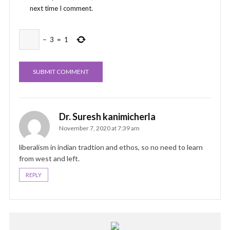
next time I comment.
−
3
=
1
Dr. Suresh kanimicherla
November 7, 2020 at 7:39 am
liberalism in indian tradtion and ethos, so no need to learn
from west and left.
REPLY