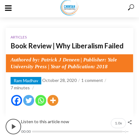
ARTICLES
Book Review | Why Liberalism Failed
Authored by: Patrick J Deneen | Publisher: Yale
University Press | Year of Publication: 2018
October 28, 2020
1 comment
Ram Madhav
7
minutes
Listen to this article now
1.0x
00:00
--:--