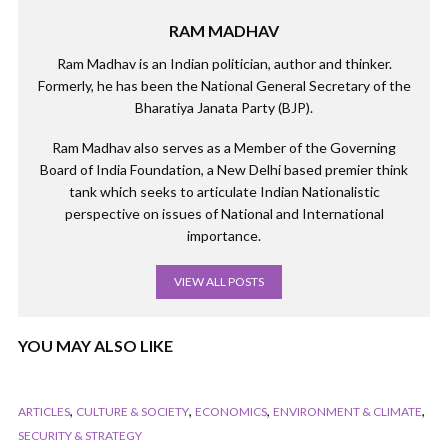
RAM MADHAV
Ram Madhav is an Indian politician, author and thinker.
Formerly, he has been the National General Secretary of the
Bharatiya Janata Party (BJP).
Ram Madhav also serves as a Member of the Governing
Board of India Foundation, a New Delhi based premier think
tank which seeks to articulate Indian Nationalistic
perspective on issues of National and International
importance.
VIEW ALL POSTS
YOU MAY ALSO LIKE
,
,
,
,
ARTICLES
CULTURE & SOCIETY
ECONOMICS
ENVIRONMENT & CLIMATE
SECURITY & STRATEGY