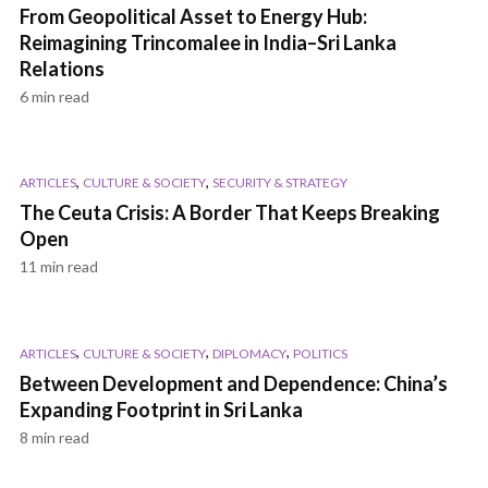
From Geopolitical Asset to Energy Hub:
Reimagining Trincomalee in India–Sri Lanka
Relations
6 min read
,
,
ARTICLES
CULTURE & SOCIETY
SECURITY & STRATEGY
The Ceuta Crisis: A Border That Keeps Breaking
Open
11 min read
,
,
,
ARTICLES
CULTURE & SOCIETY
DIPLOMACY
POLITICS
Between Development and Dependence: China’s
Expanding Footprint in Sri Lanka
8 min read