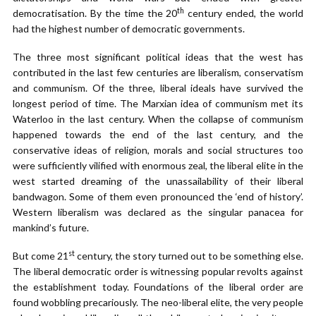
th
democratisation. By the time the 20
century ended, the world
had the highest number of democratic governments.
The three most significant political ideas that the west has
contributed in the last few centuries are liberalism, conservatism
and communism. Of the three, liberal ideals have survived the
longest period of time. The Marxian idea of communism met its
Waterloo in the last century. When the collapse of communism
happened towards the end of the last century, and the
conservative ideas of religion, morals and social structures too
were sufficiently vilified with enormous zeal, the liberal elite in the
west started dreaming of the unassailability of their liberal
bandwagon. Some of them even pronounced the ‘end of history’.
Western liberalism was declared as the singular panacea for
mankind’s future.
st
But come 21
century, the story turned out to be something else.
The liberal democratic order is witnessing popular revolts against
the establishment today. Foundations of the liberal order are
found wobbling precariously. The neo-liberal elite, the very people