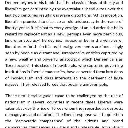
Deneen argues in his book that the classical ideas of liberty and
liberalism got corrupted by the overzealous liberal elites over the
last two centuries resulting in grave distortions. “At its inception,
liberalism promised to displace an old aristocracy in the name of
liberty; yet as it eliminates every vestige of an old order the heirs
regard its replacement as a new, perhaps even more pernicious,
kind of aristocracy”, he decries. Instead of being the vehicles of
liberal order for their citizens, liberal governments are increasingly
seen by people as distant and unresponsive entities captured by
a new, wealthy and powerful aristocracy, which Deneen calls as
‘liberalocracy’. This class of neo-liberals, who captured governing
institutions in liberal democracies, have converted them into dens
of individualism and class interests to the detriment of large
masses. They released forces that became ungovernable.
These neo-liberal vagaries came to be challenged by the rise of
nationalism in several countries in recent times. Liberals were
taken aback by the rise of forces whom they regarded as despots,
demagogues and dictators. The liberal response was to question
the ‘democratic competence’ of the citizens and brand
democracies themselves as illiberal and undesirable. John Stuart