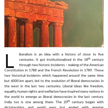
L
iberalism is an idea with a history of close to five
th
centuries. It got institutionalised in the 18
century
through two historic incidents – making of the American
Constitution in 1788 and the French Revolution in 1789. These
two historical incidents which happened around the same time
but 6000 km apart, led to the evolution of liberal democracies in
the west in the last two centuries. Liberal ideas like freedom,
equality, human rights and welfarism have inspired many nations in
the world to emerge as liberal democracies in the last century.
th
India too is one among them. The 20
century began with
dictatorships and world wars but ended with greater