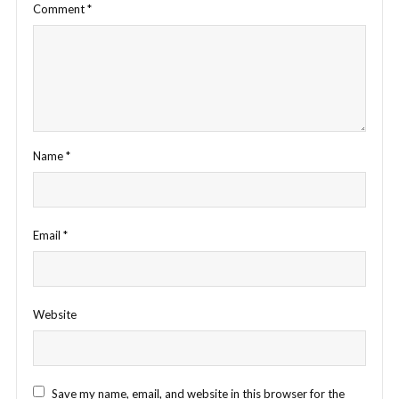
Comment
*
Name
*
Email
*
Website
Save my name, email, and website in this browser for the