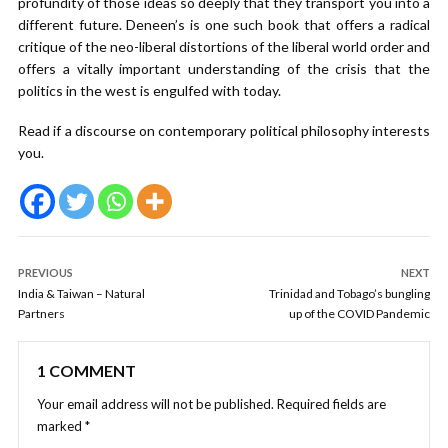
profundity of those ideas so deeply that they transport you into a
different future. Deneen’s is one such book that offers a radical
critique of the neo-liberal distortions of the liberal world order and
offers a vitally important understanding of the crisis that the
politics in the west is engulfed with today.
Read if a discourse on contemporary political philosophy interests
you.
PREVIOUS
NEXT
India & Taiwan – Natural
Trinidad and Tobago’s bungling
Partners
up of the COVID Pandemic
1 COMMENT
Your email address will not be published.
Required fields are
marked
*