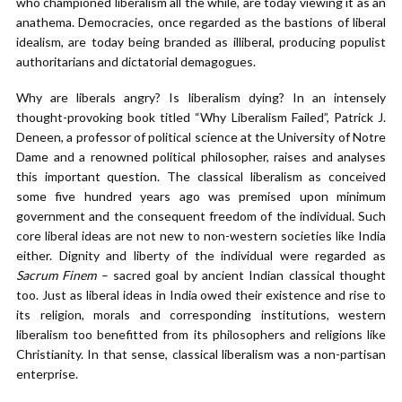
who championed liberalism all the while, are today viewing it as an
anathema. Democracies, once regarded as the bastions of liberal
idealism, are today being branded as illiberal, producing populist
authoritarians and dictatorial demagogues.
Why are liberals angry? Is liberalism dying? In an intensely
thought-provoking book titled “Why Liberalism Failed”, Patrick J.
Deneen, a professor of political science at the University of Notre
Dame and a renowned political philosopher, raises and analyses
this important question. The classical liberalism as conceived
some five hundred years ago was premised upon minimum
government and the consequent freedom of the individual. Such
core liberal ideas are not new to non-western societies like India
either. Dignity and liberty of the individual were regarded as
Sacrum Finem
– sacred goal by ancient Indian classical thought
too. Just as liberal ideas in India owed their existence and rise to
its religion, morals and corresponding institutions, western
liberalism too benefitted from its philosophers and religions like
Christianity. In that sense, classical liberalism was a non-partisan
enterprise.