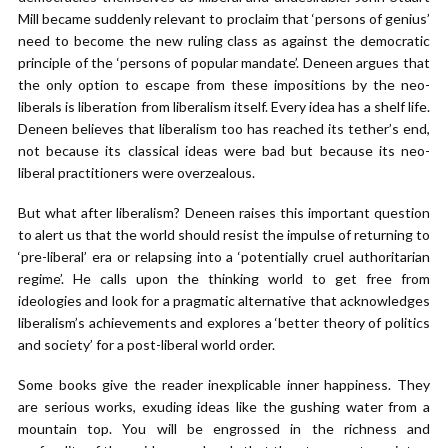
Mill became suddenly relevant to proclaim that ‘persons of genius’
need to become the new ruling class as against the democratic
principle of the ‘persons of popular mandate’. Deneen argues that
the only option to escape from these impositions by the neo-
liberals is liberation from liberalism itself. Every idea has a shelf life.
Deneen believes that liberalism too has reached its tether’s end,
not because its classical ideas were bad but because its neo-
liberal practitioners were overzealous.
But what after liberalism? Deneen raises this important question
to alert us that the world should resist the impulse of returning to
‘pre-liberal’ era or relapsing into a ‘potentially cruel authoritarian
regime’. He calls upon the thinking world to get free from
ideologies and look for a pragmatic alternative that acknowledges
liberalism’s achievements and explores a ‘better theory of politics
and society’ for a post-liberal world order.
Some books give the reader inexplicable inner happiness. They
are serious works, exuding ideas like the gushing water from a
mountain top. You will be engrossed in the richness and