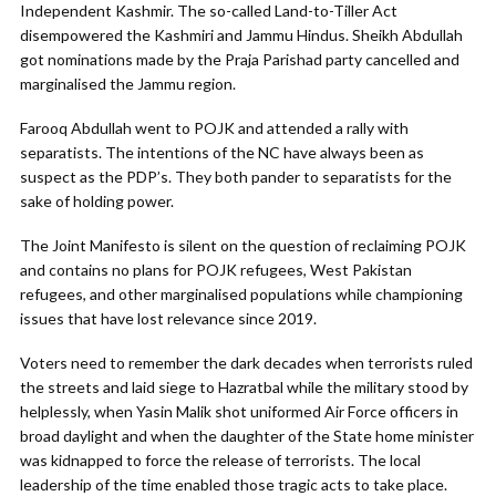
Independent Kashmir. The so-called Land-to-Tiller Act
disempowered the Kashmiri and Jammu Hindus. Sheikh Abdullah
got nominations made by the Praja Parishad party cancelled and
marginalised the Jammu region.
Farooq Abdullah went to POJK and attended a rally with
separatists. The intentions of the NC have always been as
suspect as the PDP’s. They both pander to separatists for the
sake of holding power.
The Joint Manifesto is silent on the question of reclaiming POJK
and contains no plans for POJK refugees, West Pakistan
refugees, and other marginalised populations while championing
issues that have lost relevance since 2019.
Voters need to remember the dark decades when terrorists ruled
the streets and laid siege to Hazratbal while the military stood by
helplessly, when Yasin Malik shot uniformed Air Force officers in
broad daylight and when the daughter of the State home minister
was kidnapped to force the release of terrorists. The local
leadership of the time enabled those tragic acts to take place.