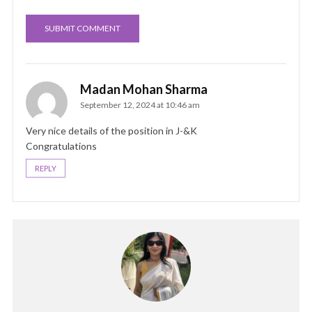
Madan Mohan Sharma
September 12, 2024 at 10:46 am
Very nice details of the position in J-&K
Congratulations
REPLY