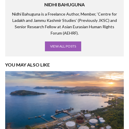
NIDHI BAHUGUNA
Nidhi Bahuguna is a Freelance Author, Member, ‘Centre for
Ladakh and Jammu Kashmir Studies’ (Previously JKSC) and
Senior Research Fellow at Asian Eurasian Human Rights
Forum (AEHRF).
VIEW ALL POSTS
YOU MAY ALSO LIKE