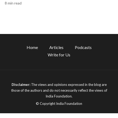
8 min read
Home
Articles
Podcasts
Write for Us
Disclaimer:
The views and opinions expressed in the blog are
those of the authors and do not necessarily reflect the views of
India Foundation.
© Copyright India Foundation