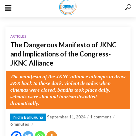
ARTICLES
The Dangerous Manifesto of JKNC
and Implications of the Congress-
JKNC Alliance
The manifesto of the JKNC alliance attempts to draw
J&K back to those dark, violent decades when
cinemas were closed, bandhs took place daily,
schools were shut and tourism dwindled
dramatically.
September 11, 2024
1 comment
Nidhi Bahuguna
6
minutes