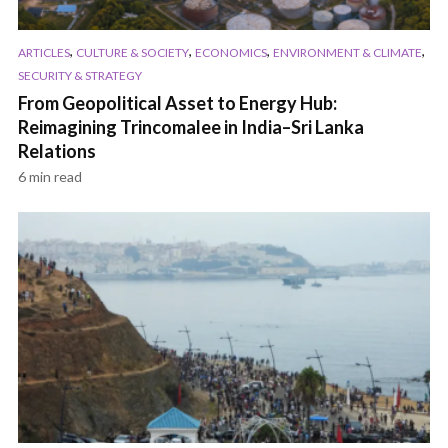
,
,
,
,
ARTICLES
CULTURE & SOCIETY
ECONOMICS
ENVIRONMENT & CLIMATE
SECURITY & STRATEGY
From Geopolitical Asset to Energy Hub:
Reimagining Trincomalee in India–Sri Lanka
Relations
6 min read