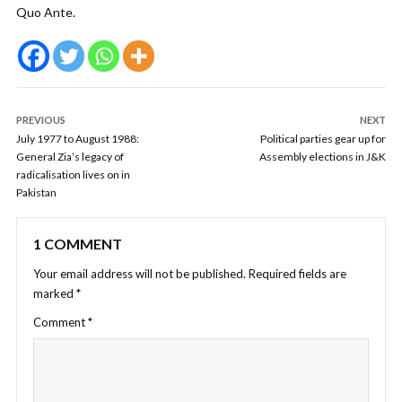
Quo Ante.
PREVIOUS
NEXT
July 1977 to August 1988:
Political parties gear up for
General Zia’s legacy of
Assembly elections in J&K
radicalisation lives on in
Pakistan
1 COMMENT
Your email address will not be published.
Required fields are
marked
*
Comment
*