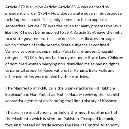
Article 370 is a Union Article; Article 35-A was decreed by
presidential order 1954 – How does a state government propose
to bring them back? This pledge seems to be an appeal to
separatists. Article 370 was the cause for many progressive laws
like the RTE not being applied to J&K. Article 35-A gave the right
to a state government to issue domicile certificates through
which citizens of India became State subjects. It confined
Valmikis to doing sweeper jobs. Pakistani refugees, Chaambh
refugees, POJK refugees had no rights under State Law. Children
of domiciled women marrying non-domiciled males had no rights
to parental property. Reservations for Paharis, Bakarwals and
other minorities were denied by these articles.
The Manifesto of JKNC calls the Shankaracharya Hill ‘Takht-e-
Suleiman’ and Hari Parbat as ‘Koh e Maran’– reviving the Islamist
separatist agenda of obliterating the Hindu history of Kashmir.
The promise of autonomy for J&K is the most troubling part of
the Manifesto which is silent on Pakistan-Occupied Kashmir,
focusing instead on trade across the Line of Control. Autonomy