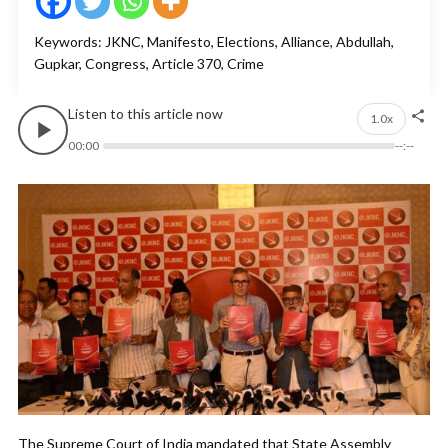
Keywords: JKNC, Manifesto, Elections, Alliance, Abdullah,
Gupkar, Congress, Article 370, Crime
Listen to this article now
1.0x
00:00
--:--
The Supreme Court of India mandated that State Assembly