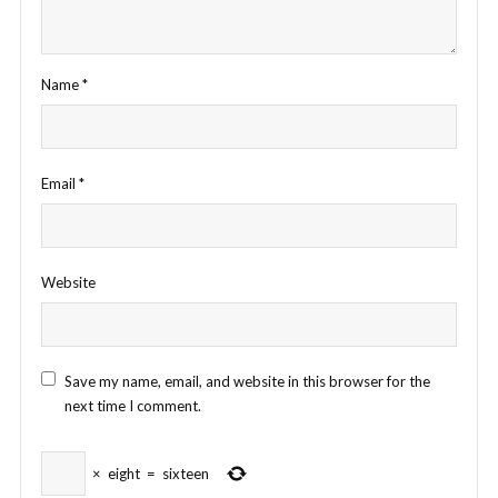
Name
*
Email
*
Website
Save my name, email, and website in this browser for the
next time I comment.
×
eight
=
sixteen