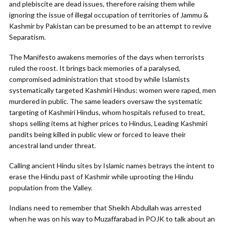
and plebiscite are dead issues, therefore raising them while
ignoring the issue of illegal occupation of territories of Jammu &
Kashmir by Pakistan can be presumed to be an attempt to revive
Separatism.
The Manifesto awakens memories of the days when terrorists
ruled the roost. It brings back memories of a paralysed,
compromised administration that stood by while Islamists
systematically targeted Kashmiri Hindus: women were raped, men
murdered in public. The same leaders oversaw the systematic
targeting of Kashmiri Hindus, whom hospitals refused to treat,
shops selling items at higher prices to Hindus, Leading Kashmiri
pandits being killed in public view or forced to leave their
ancestral land under threat.
Calling ancient Hindu sites by Islamic names betrays the intent to
erase the Hindu past of Kashmir while uprooting the Hindu
population from the Valley.
Indians need to remember that Sheikh Abdullah was arrested
when he was on his way to Muzaffarabad in POJK to talk about an