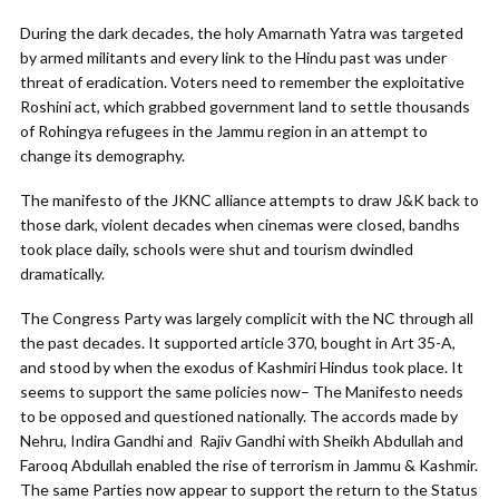
During the dark decades, the holy Amarnath Yatra was targeted
by armed militants and every link to the Hindu past was under
threat of eradication. Voters need to remember the exploitative
Roshini act, which grabbed government land to settle thousands
of Rohingya refugees in the Jammu region in an attempt to
change its demography.
The manifesto of the JKNC alliance attempts to draw J&K back to
those dark, violent decades when cinemas were closed, bandhs
took place daily, schools were shut and tourism dwindled
dramatically.
The Congress Party was largely complicit with the NC through all
the past decades. It supported article 370, bought in Art 35-A,
and stood by when the exodus of Kashmiri Hindus took place. It
seems to support the same policies now– The Manifesto needs
to be opposed and questioned nationally. The accords made by
Nehru, Indira Gandhi and Rajiv Gandhi with Sheikh Abdullah and
Farooq Abdullah enabled the rise of terrorism in Jammu & Kashmir.
The same Parties now appear to support the return to the Status