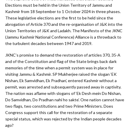
Elections must be held in the Union Territory of Jammu and
Kashmir from 18 September to 1 October 2024 in three phases.
These legislative elections are the first to be held since the
abrogation of Article 370 and the re-organisation of J&K into the
Union Territories of J&K and Ladakh. The Manifesto of the JKNC
(Jammu Kashmir National Conference) Alliance is a throwback to
the turbulent decades between 1947 and 2019.
JKNC’s promise to demand the restoration of articles 370, 35-A
and of the Constitution and flag of the State brings back dark
memories of the time when a permit system was in place for
visiting Jammu & Kashmir. SP Mukherjee raised the slogan ‘EK
Nishan, Ek Samvidhan, Ek Pradhan’, entered Kashmir without a
permit, was arrested and subsequently passed away in captivity.
The nation was aflame with slogans of ‘Ek Desh mein Do Nishan,
Do Samvidhan, Do Pradhan nahi ho sakte’. One nation cannot have
two flags, two constitutions and two Prime Ministers. Does
Congress support this call for the restoration of a separate
special status, which was rejected by the Indian people decades
ago?