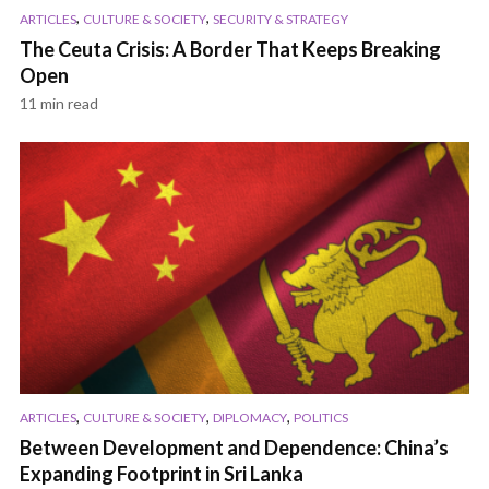
,
,
ARTICLES
CULTURE & SOCIETY
SECURITY & STRATEGY
The Ceuta Crisis: A Border That Keeps Breaking
Open
11 min read
,
,
,
ARTICLES
CULTURE & SOCIETY
DIPLOMACY
POLITICS
Between Development and Dependence: China’s
Expanding Footprint in Sri Lanka